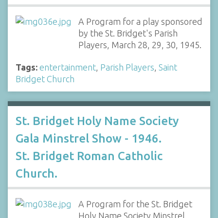
A Program for a play sponsored
by the St. Bridget's Parish
Players, March 28, 29, 30, 1945.
Tags:
entertainment
,
Parish Players
,
Saint
Bridget Church
St. Bridget Holy Name Society
Gala Minstrel Show - 1946.
St. Bridget Roman Catholic
Church.
A Program for the St. Bridget
Holy Name Society Minstrel