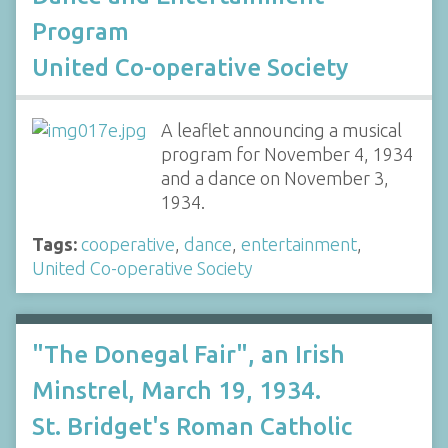
Program
United Co-operative Society
A leaflet announcing a musical
program for November 4, 1934
and a dance on November 3,
1934.
Tags:
cooperative
,
dance
,
entertainment
,
United Co-operative Society
"The Donegal Fair", an Irish
Minstrel, March 19, 1934.
St. Bridget's Roman Catholic