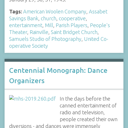
Tags:
American Woolen Company
,
Assabet
Savings Bank
,
church
,
cooperative
,
entertainment
,
Mill
,
Parish Players
,
People's
Theater
,
Rainville
,
Saint Bridget Church
,
Samuels Studio of Photography
,
United Co-
operative Society
Centennial Monograph: Dance
Organizers
In the days before the
canned entertainment of
radio and television,
people created their own
diversions - and dances were immensely