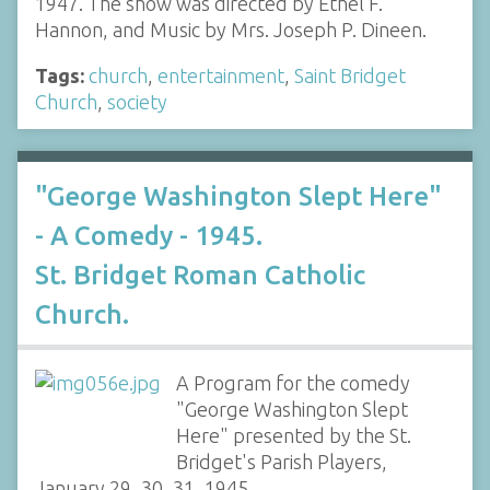
1947. The show was directed by Ethel F.
Hannon, and Music by Mrs. Joseph P. Dineen.
Tags:
church
,
entertainment
,
Saint Bridget
Church
,
society
"George Washington Slept Here"
- A Comedy - 1945.
St. Bridget Roman Catholic
Church.
A Program for the comedy
"George Washington Slept
Here" presented by the St.
Bridget's Parish Players,
January 29, 30, 31, 1945.