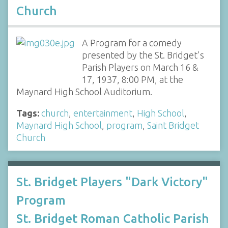
Church
A Program for a comedy
presented by the St. Bridget's
Parish Players on March 16 &
17, 1937, 8:00 PM, at the
Maynard High School Auditorium.
Tags:
church
,
entertainment
,
High School
,
Maynard High School
,
program
,
Saint Bridget
Church
St. Bridget Players "Dark Victory"
Program
St. Bridget Roman Catholic Parish