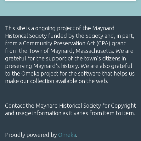
This site is a ongoing project of the Maynard
Historical Society funded by the Society and, in part,
from a Community Preservation Act (CPA) grant
from the Town of Maynard, Massachusetts. We are
grateful for the support of the town's citizens in
preserving Maynard's history. We are also grateful
to the Omeka project for the software that helps us
make our collection available on the web.
Contact the Maynard Historical Society for Copyright
and usage information as it varies from item to item.
Proudly powered by
Omeka
.