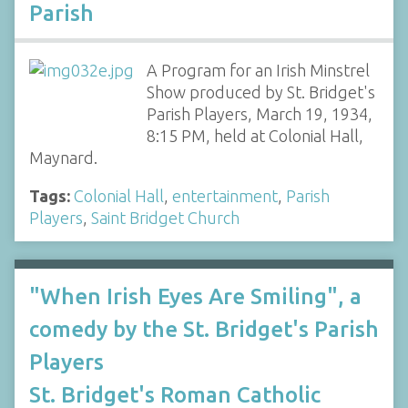
Parish
A Program for an Irish Minstrel
Show produced by St. Bridget's
Parish Players, March 19, 1934,
8:15 PM, held at Colonial Hall,
Maynard.
Tags:
Colonial Hall
,
entertainment
,
Parish
Players
,
Saint Bridget Church
"When Irish Eyes Are Smiling", a
comedy by the St. Bridget's Parish
Players
St. Bridget's Roman Catholic