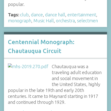
popular.
Tags:
club
,
dance
,
dance hall
,
entertainment
,
monograph
,
Music Hall
,
orchestra
,
selectmen
Centennial Monograph:
Chautauqua Circuit
Chautauqua was a
traveling adult education
and social movement in
the United States, highly
popular in the late 19th and early 20th
centuries. It came to Maynard starting in 1917
and continued through 1929.