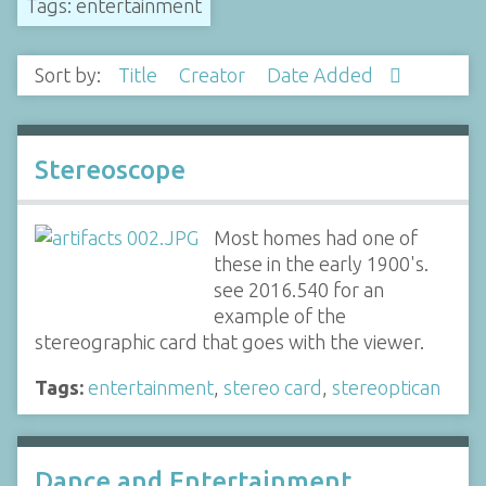
Tags: entertainment
Sort by:
Title
Creator
Date Added
Stereoscope
Most homes had one of
these in the early 1900's.
see 2016.540 for an
example of the
stereographic card that goes with the viewer.
Tags:
entertainment
,
stereo card
,
stereoptican
Dance and Entertainment