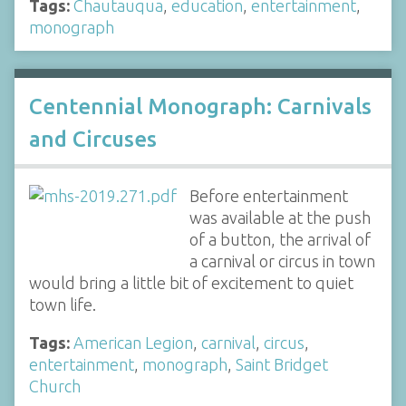
Tags:
Chautauqua
,
education
,
entertainment
,
monograph
Centennial Monograph: Carnivals
and Circuses
Before entertainment
was available at the push
of a button, the arrival of
a carnival or circus in town
would bring a little bit of excitement to quiet
town life.
Tags:
American Legion
,
carnival
,
circus
,
entertainment
,
monograph
,
Saint Bridget
Church