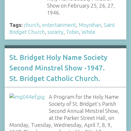
Show on February 25, 26, 27,
1946.
Tags:
church
,
entertainment
,
Moynihan
,
Saint
Bridget Church
,
society
,
Tobin
,
White
St. Bridget Holy Name Society
Second Minstrel Show -1947.
St. Bridget Catholic Church.
A Program for the Holy Name
Society of St. Bridget's Parish
Second Annual Minstrel Show,
at the Parker Street Hall, on
Monday, Tuesday, Wednesday, April 7, 8, 9,