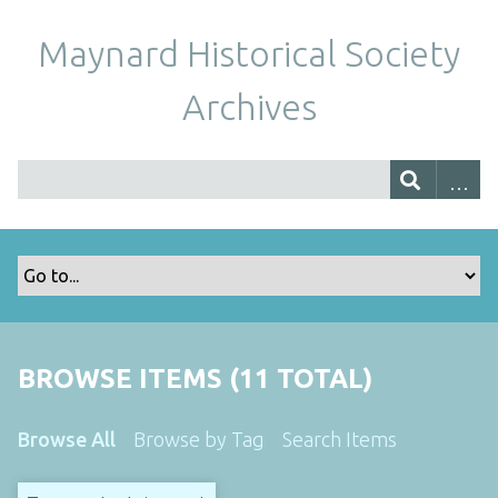
Maynard Historical Society
Archives
BROWSE ITEMS (11 TOTAL)
Browse All
Browse by Tag
Search Items