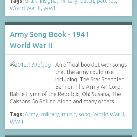
Tags:
draft
,
insigna
,
military
,
patch
,
patches
,
World War II
,
WWII
Army Song Book - 1941
World War II
An official booklet with songs
that the army could use
including: The Star Spangled
Banner, The Army Air Corp,
Battle Hymn of the Republic, Oh! Susana, The
Caissons Go Rolling Along and many others.
Tags:
Army
,
military
,
music
,
song
,
World War II
,
WWII