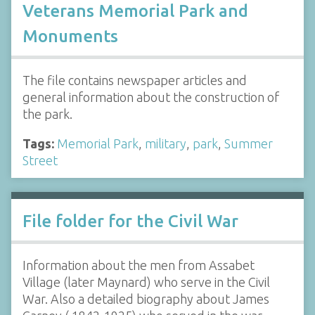
Veterans Memorial Park and
Monuments
The file contains newspaper articles and
general information about the construction of
the park.
Tags:
Memorial Park
,
military
,
park
,
Summer
Street
File folder for the Civil War
Information about the men from Assabet
Village (later Maynard) who serve in the Civil
War. Also a detailed biography about James