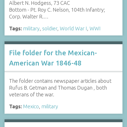
Albert N. Hodgess, 73 CAC
Bottom - Pt. Roy C. Nelson, 104th Infantry;
Corp. Walter R.…
Tags:
military
,
soldier
,
World War I
,
WWI
File folder for the Mexican-
American War 1846-48
The folder contains newspaper articles about
Rufus B. Getman and Thomas Dugan , both
veterans of the war.
Tags:
Mexico
,
military