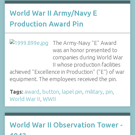
World War II Army/Navy E
Production Award Pin
The Army-Navy "E" Award
was an honor presented to
companies during World War
II whose production facilities
achieved "Excellence in Production" ("E") of war
equipment. The employees received the pin.
Tags:
award
,
button
,
lapel pin
,
military
,
pin
,
World War II
,
WWII
World War II Observation Tower -