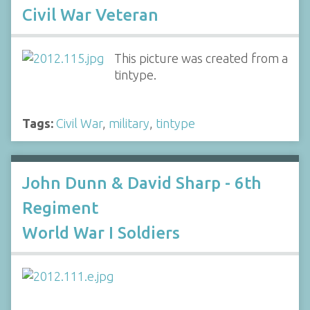
Civil War Veteran
This picture was created from a
tintype.
Tags:
Civil War
,
military
,
tintype
John Dunn & David Sharp - 6th
Regiment
World War I Soldiers