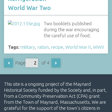
World War Two
Two booklets published
during the war encouraging
the careful use of food.
Tags:
military
,
ration
,
recipe
,
World War II
,
WWII
Page
of 4
This site is a ongoing project of the Maynard
Historical Society funded by the Society and, in part,
from a Community Preservation Act (CPA) grant
from the Town of Maynard, Massachusetts. We are
grateful for the support of the town's citizens in