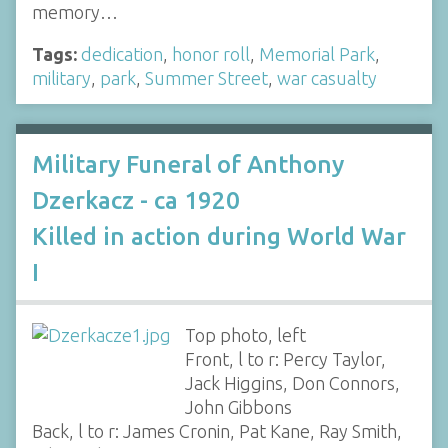
memory…
Tags:
dedication
,
honor roll
,
Memorial Park
,
military
,
park
,
Summer Street
,
war casualty
Military Funeral of Anthony
Dzerkacz - ca 1920
Killed in action during World War
I
Top photo, left
Front, l to r: Percy Taylor,
Jack Higgins, Don Connors,
John Gibbons
Back, l to r: James Cronin, Pat Kane, Ray Smith,