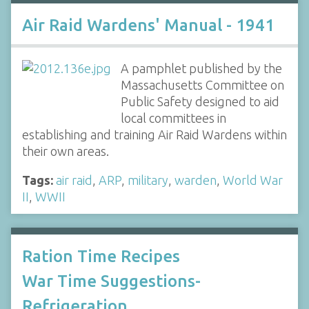
Air Raid Wardens' Manual - 1941
A pamphlet published by the
Massachusetts Committee on
Public Safety designed to aid
local committees in
establishing and training Air Raid Wardens within
their own areas.
Tags:
air raid
,
ARP
,
military
,
warden
,
World War
II
,
WWII
Ration Time Recipes
War Time Suggestions-
Refrigeration