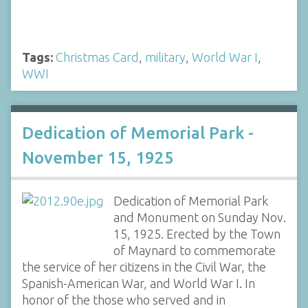
Tags:
Christmas Card
,
military
,
World War I
,
WWI
Dedication of Memorial Park -
November 15, 1925
Dedication of Memorial Park
and Monument on Sunday Nov.
15, 1925. Erected by the Town
of Maynard to commemorate
the service of her citizens in the Civil War, the
Spanish-American War, and World War I. In
honor of the those who served and in