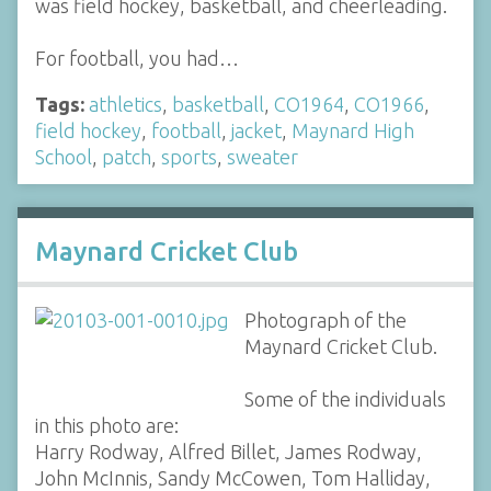
was field hockey, basketball, and cheerleading.
For football, you had…
Tags:
athletics
,
basketball
,
CO1964
,
CO1966
,
field hockey
,
football
,
jacket
,
Maynard High
School
,
patch
,
sports
,
sweater
Maynard Cricket Club
Photograph of the
Maynard Cricket Club.
Some of the individuals
in this photo are:
Harry Rodway, Alfred Billet, James Rodway,
John McInnis, Sandy McCowen, Tom Halliday,