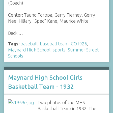
(Coach)
Center: Tauno Torppa, Gerry Tierney, Gerry
Nee, Hillary "Spec" Kane, Maurice White.
Back:…
Tags:
baseball
,
baseball team
,
CO1926
,
Maynard High School
,
sports
,
Summer Street
Schools
Maynard High School Girls
Basketball Team - 1932
Two photos of the MHS
Basketball Team in 1932. The