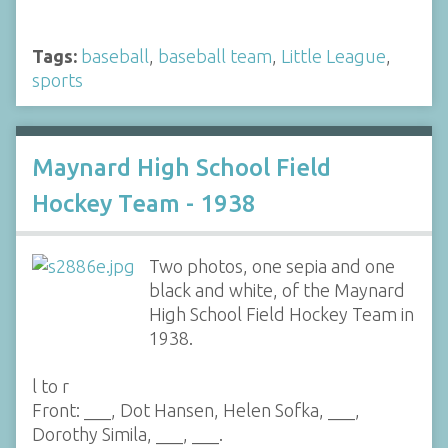
Tags:
baseball
,
baseball team
,
Little League
,
sports
Maynard High School Field
Hockey Team - 1938
Two photos, one sepia and one
black and white, of the Maynard
High School Field Hockey Team in
1938.
l to r
Front: ___, Dot Hansen, Helen Sofka, ___,
Dorothy Simila, ___, ___.