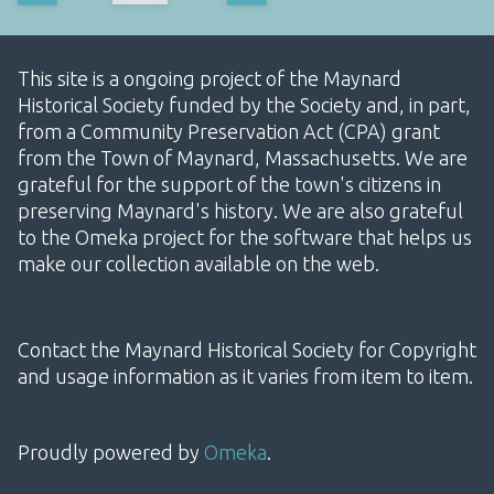
This site is a ongoing project of the Maynard
Historical Society funded by the Society and, in part,
from a Community Preservation Act (CPA) grant
from the Town of Maynard, Massachusetts. We are
grateful for the support of the town's citizens in
preserving Maynard's history. We are also grateful
to the Omeka project for the software that helps us
make our collection available on the web.
Contact the Maynard Historical Society for Copyright
and usage information as it varies from item to item.
Proudly powered by
Omeka
.