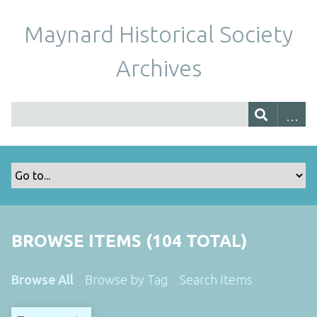
Maynard Historical Society
Archives
BROWSE ITEMS (104 TOTAL)
Browse All
Browse by Tag
Search Items