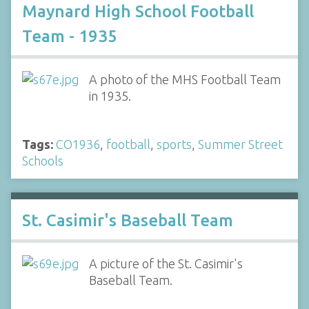
Maynard High School Football
Team - 1935
A photo of the MHS Football Team
in 1935.
Tags:
CO1936
,
football
,
sports
,
Summer Street
Schools
St. Casimir's Baseball Team
A picture of the St. Casimir's
Baseball Team.