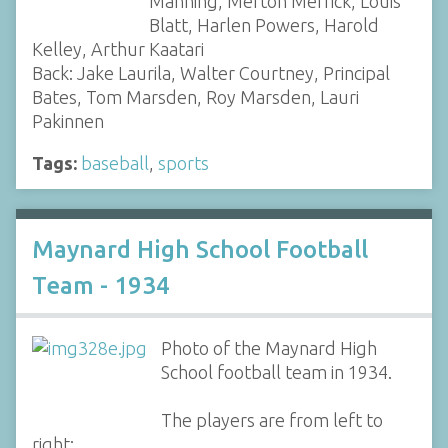
Manning, Merton Merrick, Louis
Blatt, Harlen Powers, Harold
Kelley, Arthur Kaatari
Back: Jake Laurila, Walter Courtney, Principal
Bates, Tom Marsden, Roy Marsden, Lauri
Pakinnen
Tags:
baseball
,
sports
Maynard High School Football
Team - 1934
Photo of the Maynard High
School football team in 1934.
The players are from left to
right: