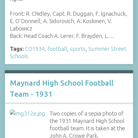
Front: R. Chidley, Capt. R. Duggan, F. Ignachuck,
E. O'Donnell, A. Sidorovich, A. Koskinen, V.
Labowicz
Back: Head Coach A. Lerer, F. Brayden, L.…
Tags:
CO1934
,
football
,
sports
,
Summer Street
Schools
Maynard High School Football
Team - 1931
Two copies of a sepia photo of
the 1931 Maynard High School
football team. It is taken at the
John A. Crowe Park.