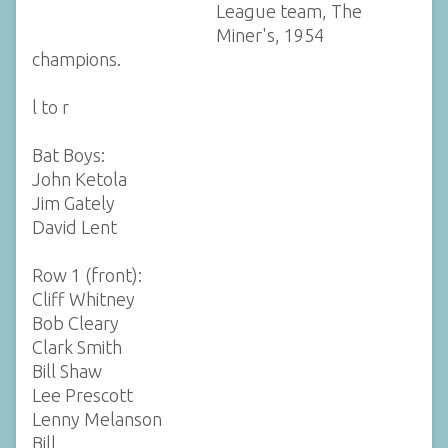
League team, The
Miner's, 1954
champions.
l to r
Bat Boys:
John Ketola
Jim Gately
David Lent
Row 1 (front):
Cliff Whitney
Bob Cleary
Clark Smith
Bill Shaw
Lee Prescott
Lenny Melanson
Bill…