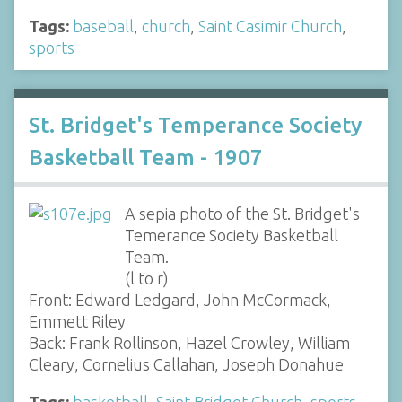
Tags:
baseball
,
church
,
Saint Casimir Church
,
sports
St. Bridget's Temperance Society
Basketball Team - 1907
A sepia photo of the St. Bridget's
Temerance Society Basketball
Team.
(l to r)
Front: Edward Ledgard, John McCormack,
Emmett Riley
Back: Frank Rollinson, Hazel Crowley, William
Cleary, Cornelius Callahan, Joseph Donahue