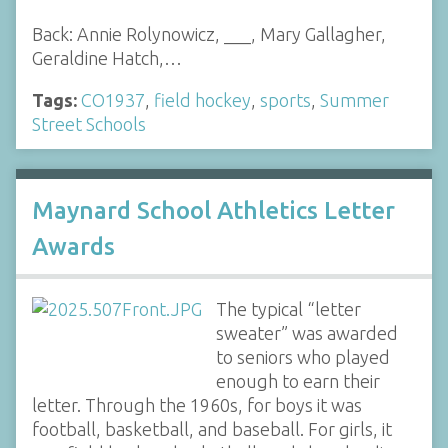
Back: Annie Rolynowicz, ___, Mary Gallagher,
Geraldine Hatch,…
Tags:
CO1937
,
field hockey
,
sports
,
Summer
Street Schools
Maynard School Athletics Letter
Awards
The typical “letter
sweater” was awarded
to seniors who played
enough to earn their
letter. Through the 1960s, for boys it was
football, basketball, and baseball. For girls, it