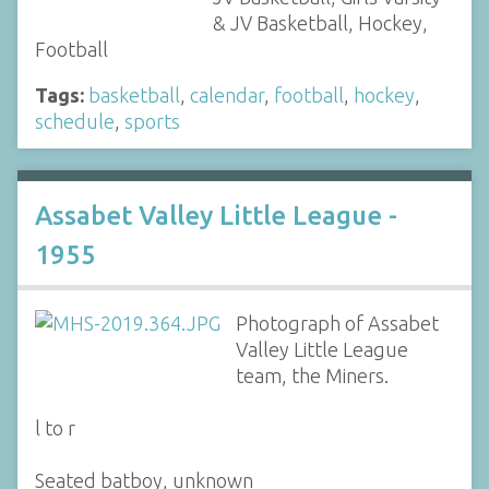
& JV Basketball, Hockey,
Football
Tags:
basketball
,
calendar
,
football
,
hockey
,
schedule
,
sports
Assabet Valley Little League -
1955
Photograph of Assabet
Valley Little League
team, the Miners.
l to r
Seated batboy, unknown