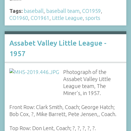
Tags:
baseball
,
baseball team
,
CO1959
,
CO1960
,
CO1961
,
Little League
,
sports
Assabet Valley Little League -
1957
Photograph of the
Assabet Valley Little
League team, The
Miner's, in 1957.
Front Row: Clark Smith, Coach; George Hatch;
Bob Cox, ?, Mike Barrett, Pete Jensen,, Coach.
Top Row: Don Lent, Coach; ?, ?, ?, ?, ?.