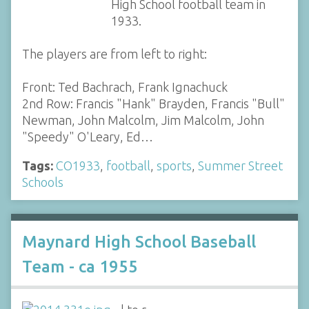
High School football team in
1933.
The players are from left to right:
Front: Ted Bachrach, Frank Ignachuck
2nd Row: Francis "Hank" Brayden, Francis "Bull"
Newman, John Malcolm, Jim Malcolm, John
"Speedy" O'Leary, Ed…
Tags:
CO1933
,
football
,
sports
,
Summer Street
Schools
Maynard High School Baseball
Team - ca 1955