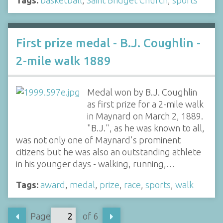
Tags:
basketball
,
Saint Bridget Church
,
sports
First prize medal - B.J. Coughlin -
2-mile walk 1889
Medal won by B.J. Coughlin
as first prize for a 2-mile walk
in Maynard on March 2, 1889.
"B.J.", as he was known to all,
was not only one of Maynard's prominent
citizens but he was also an outstanding athlete
in his younger days - walking, running,…
Tags:
award
,
medal
,
prize
,
race
,
sports
,
walk
Page
of 6