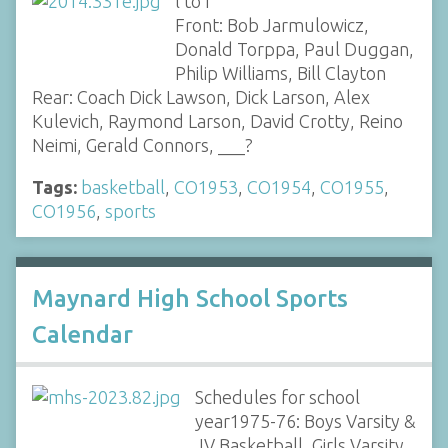
l to r
Front: Bob Jarmulowicz,
Donald Torppa, Paul Duggan,
Philip Williams, Bill Clayton
Rear: Coach Dick Lawson, Dick Larson, Alex
Kulevich, Raymond Larson, David Crotty, Reino
Neimi, Gerald Connors, ___?
Tags:
basketball
,
CO1953
,
CO1954
,
CO1955
,
CO1956
,
sports
Maynard High School Sports
Calendar
Schedules for school
year1975-76: Boys Varsity &
JV Basketball, Girls Varsity