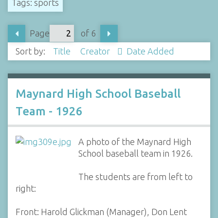
Tags: sports
Page
of 6
Sort by:
Title
Creator
Date Added
Maynard High School Baseball
Team - 1926
A photo of the Maynard High
School baseball team in 1926.
The students are from left to
right:
Front: Harold Glickman (Manager), Don Lent