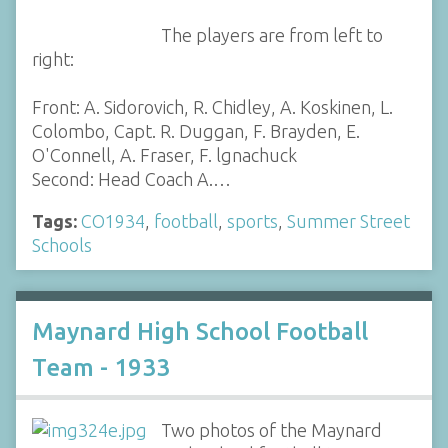
The players are from left to
right:
Front: A. Sidorovich, R. Chidley, A. Koskinen, L.
Colombo, Capt. R. Duggan, F. Brayden, E.
O'Connell, A. Fraser, F. lgnachuck
Second: Head Coach A.…
Tags:
CO1934
,
football
,
sports
,
Summer Street
Schools
Maynard High School Football
Team - 1933
Two photos of the Maynard