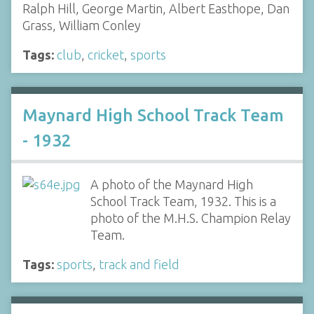
Ralph Hill, George Martin, Albert Easthope, Dan
Grass, William Conley
Tags:
club
,
cricket
,
sports
Maynard High School Track Team
- 1932
A photo of the Maynard High
School Track Team, 1932. This is a
photo of the M.H.S. Champion Relay
Team.
Tags:
sports
,
track and field