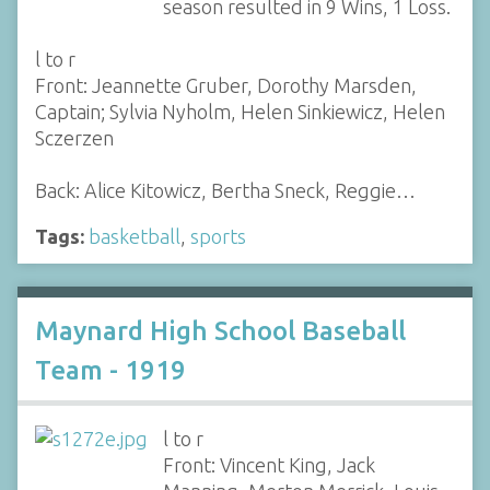
season resulted in 9 Wins, 1 Loss.
l to r
Front: Jeannette Gruber, Dorothy Marsden,
Captain; Sylvia Nyholm, Helen Sinkiewicz, Helen
Sczerzen
Back: Alice Kitowicz, Bertha Sneck, Reggie…
Tags:
basketball
,
sports
Maynard High School Baseball
Team - 1919
l to r
Front: Vincent King, Jack