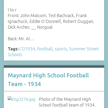
l to r
Front: John Malcom, Ted Bachrack, Frank
Ignachuck, Eddie O'Donnell, Robert Duggan,
Dick Archer, __ Norgoal
Back: Mr. Al…
Tags:
CO1934
,
football
,
sports
,
Summer Street
Schools
Maynard High School Football
Team - 1934
Photo of the Maynard High
School football team of 1934.