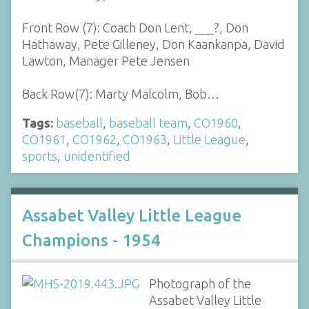
Front Row (7): Coach Don Lent, ___?, Don
Hathaway, Pete Gilleney, Don Kaankanpa, David
Lawton, Manager Pete Jensen
Back Row(7): Marty Malcolm, Bob…
Tags:
baseball
,
baseball team
,
CO1960
,
CO1961
,
CO1962
,
CO1963
,
Little League
,
sports
,
unidentified
Assabet Valley Little League
Champions - 1954
Photograph of the
Assabet Valley Little