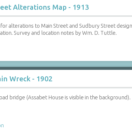
eet Alterations Map - 1913
 for alterations to Main Street and Sudbury Street desi
ocation. Survey and location notes by Wm. D. Tuttle.
ain Wreck - 1902
lroad bridge (Assabet House is visible in the background).
on