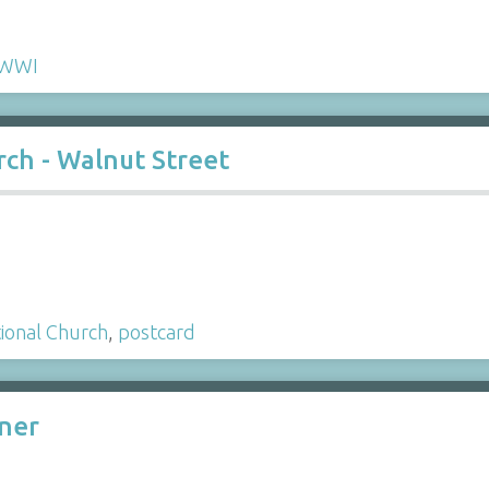
WWI
ch - Walnut Street
ional Church
,
postcard
ner