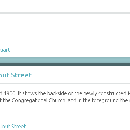
uart
ut Street
d 1900. It shows the backside of the newly constructed 
of the Congregational Church, and in the foreground the 
lnut Street