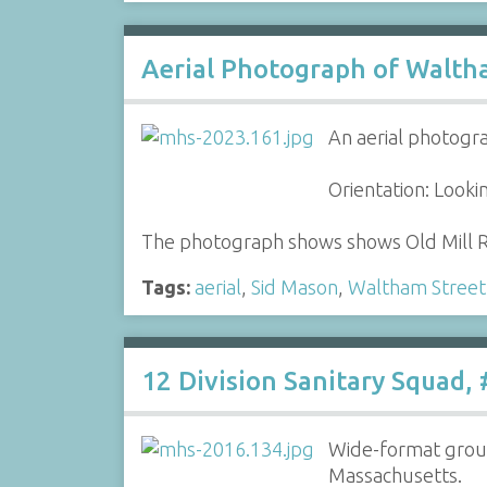
Aerial Photograph of Waltha
An aerial photogr
Orientation: Look
The photograph shows shows Old Mill R
Tags:
aerial
,
Sid Mason
,
Waltham Street
12 Division Sanitary Squad,
Wide-format group
Massachusetts.