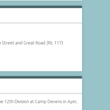
 Street and Great Road (Rt. 117)
e 12th Division at Camp Devens in Ayer,