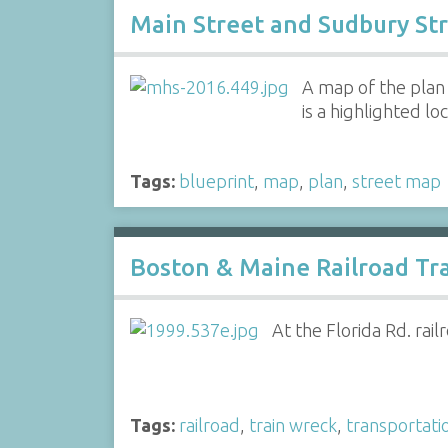
Main Street and Sudbury Str
A map of the plan
is a highlighted l
Tags:
blueprint
,
map
,
plan
,
street map
Boston & Maine Railroad Tr
At the Florida Rd. rai
Tags:
railroad
,
train wreck
,
transportati