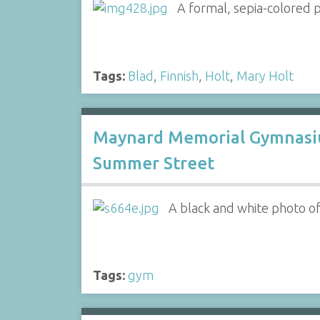
A formal, sepia-colored 
Tags:
Blad
,
Finnish
,
Holt
,
Mary Holt
Maynard Memorial Gymnasi
Summer Street
A black and white photo o
Tags:
gym