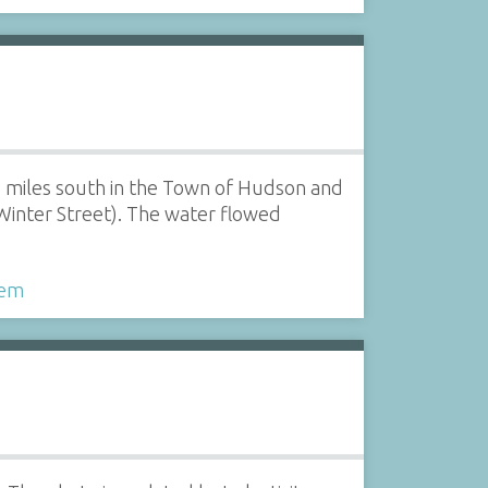
3 miles south in the Town of Hudson and
Winter Street). The water flowed
tem