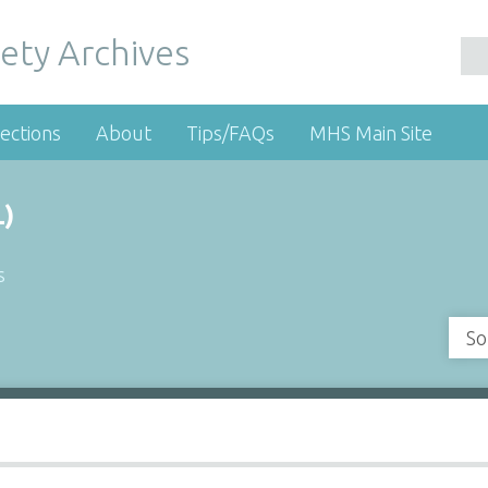
ety Archives
ections
About
Tips/FAQs
MHS Main Site
)
s
So