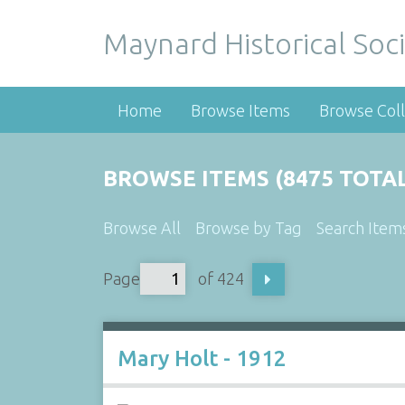
Maynard Historical Soci
Home
Browse Items
Browse Coll
BROWSE ITEMS (8475 TOTAL
Browse All
Browse by Tag
Search Item
Page
of 424
Mary Holt - 1912