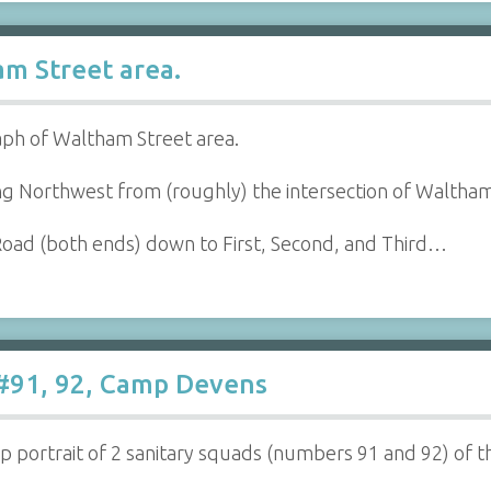
m Street area.
aph of Waltham Street area.
ing Northwest from (roughly) the intersection of Waltham
oad (both ends) down to First, Second, and Third…
 #91, 92, Camp Devens
 portrait of 2 sanitary squads (numbers 91 and 92) of th