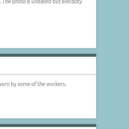
. The photo is undated but electicity
 worn by some of the workers.