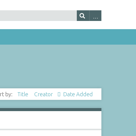
rt by:
Title
Creator
Date Added