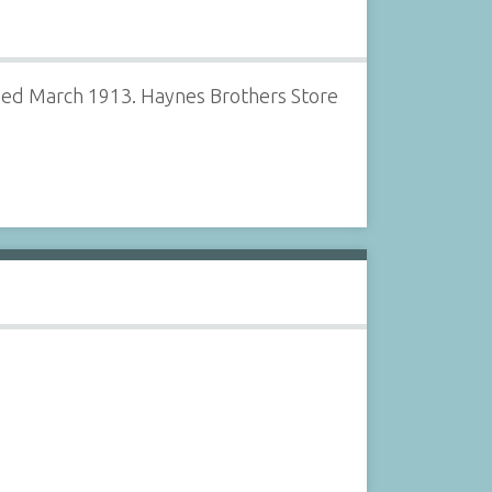
gned March 1913. Haynes Brothers Store