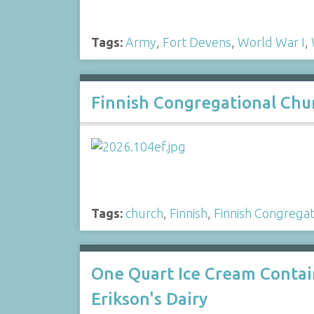
Tags:
Army
,
Fort Devens
,
World War I
,
Finnish Congregational Chur
Tags:
church
,
Finnish
,
Finnish Congregat
One Quart Ice Cream Contai
Erikson's Dairy