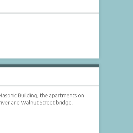
Masonic Building, the apartments on
river and Walnut Street bridge.