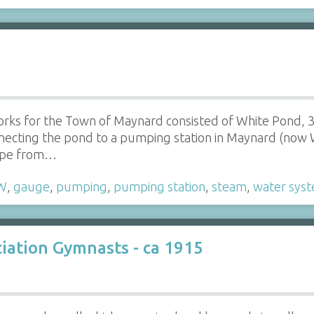
orks for the Town of Maynard consisted of White Pond, 
necting the pond to a pumping station in Maynard (now 
pipe from…
W
,
gauge
,
pumping
,
pumping station
,
steam
,
water sys
iation Gymnasts - ca 1915