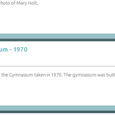
photo of Mary Holt,
um - 1970
f the Gymnasium taken in 1970. The gymnasium was built