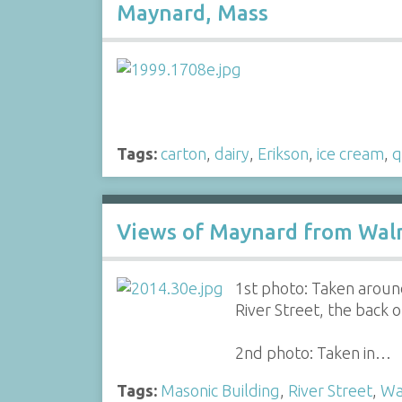
Maynard, Mass
Tags:
carton
,
dairy
,
Erikson
,
ice cream
,
q
Views of Maynard from Waln
1st photo: Taken aroun
River Street, the back 
2nd photo: Taken in…
Tags:
Masonic Building
,
River Street
,
Wa