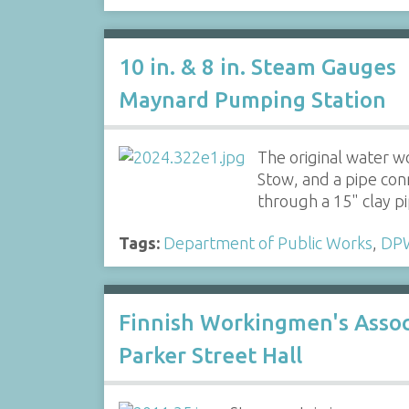
10 in. & 8 in. Steam Gauges
Maynard Pumping Station
The original water w
Stow, and a pipe con
through a 15" clay 
Tags:
Department of Public Works
,
DP
Finnish Workingmen's Assoc
Parker Street Hall