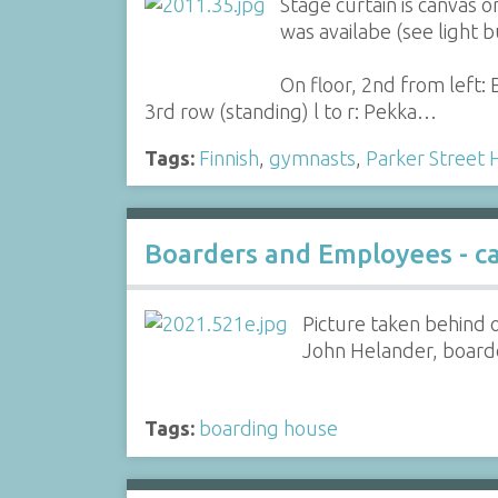
Stage curtain is canvas 
was availabe (see light 
On floor, 2nd from left: E
3rd row (standing) l to r: Pekka…
Tags:
Finnish
,
gymnasts
,
Parker Street 
Boarders and Employees - c
Picture taken behind 
John Helander, boarder
Tags:
boarding house