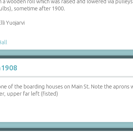
on a wooden roll which was raised and lowered via pulleys
bulbs), sometime after 1900.
lli Yuojarvi
Hall
a1908
one of the boarding houses on Main St. Note the aprons
, upper far left (fisted)