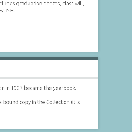
udes graduation photos, class will,
ey, NH.
tion in 1927 became the yearbook.
bound copy in the Collection (it is