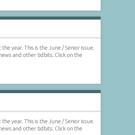
he year. This is the June / Senior issue.
 news and other tidbits. Click on the
he year. This is the June / Senior issue.
 news and other tidbits. Click on the