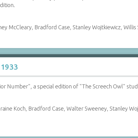
dition.
ey McCleary, Bradford Case, Stanley Wojtkiewicz, Willis
 1933
enior Number", a special edition of "The Screech Owl" st
oraine Koch, Bradford Case, Walter Sweeney, Stanley Wo