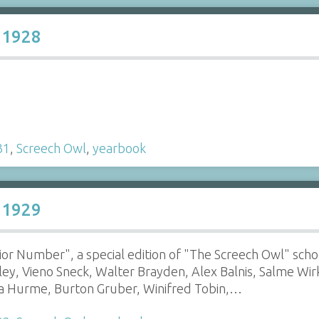
 1928
31
,
Screech Owl
,
yearbook
 1929
enior Number", a special edition of "The Screech Owl" sch
lley, Vieno Sneck, Walter Brayden, Alex Balnis, Salme Wi
ka Hurme, Burton Gruber, Winifred Tobin,…