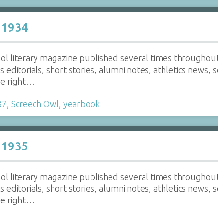
 1934
ol literary magazine published several times throughout 
ns editorials, short stories, alumni notes, athletics news, 
he right…
37
,
Screech Owl
,
yearbook
 1935
ol literary magazine published several times throughout 
ns editorials, short stories, alumni notes, athletics news, 
he right…