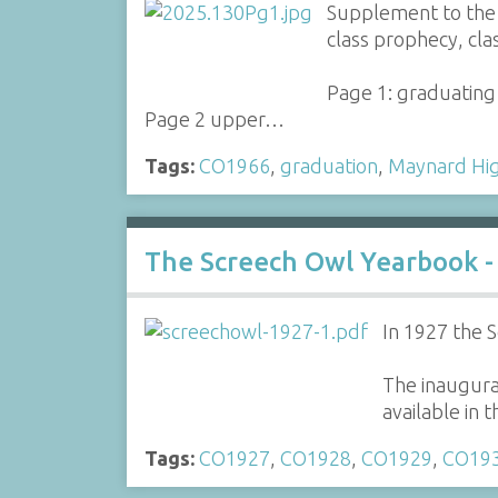
Supplement to the 
class prophecy, cla
Page 1: graduating 
Page 2 upper…
Tags:
CO1966
,
graduation
,
Maynard Hig
The Screech Owl Yearbook -
In 1927 the 
The inaugural
available in
Tags:
CO1927
,
CO1928
,
CO1929
,
CO19