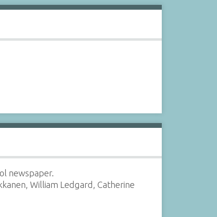
ool newspaper.
rkkanen, William Ledgard, Catherine