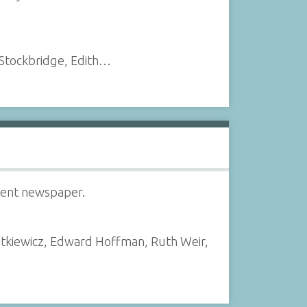
 Stockbridge, Edith…
udent newspaper.
jtkiewicz, Edward Hoffman, Ruth Weir,