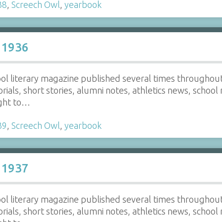
38
,
Screech Owl
,
yearbook
 1936
ol literary magazine published several times throughout t
torials, short stories, alumni notes, athletics news, school
ight to…
39
,
Screech Owl
,
yearbook
 1937
ol literary magazine published several times throughout t
torials, short stories, alumni notes, athletics news, school