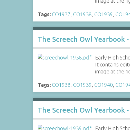
image at the r
Tags:
CO1937
,
CO1938
,
CO1939
,
CO19
The Screech Owl Yearbook -
Early High Scho
It contains edi
image at the r
Tags:
CO1938
,
CO1939
,
CO1940
,
CO19
The Screech Owl Yearbook -
Early High Scho