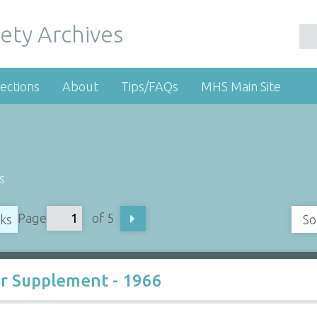
ety Archives
ections
About
Tips/FAQs
MHS Main Site
s
Page
of 5
oks
So
r Supplement - 1966