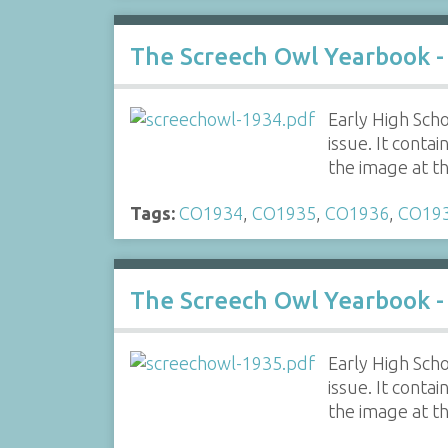
The Screech Owl Yearbook -
Early High Scho
issue. It contai
the image at t
Tags:
CO1934
,
CO1935
,
CO1936
,
CO19
The Screech Owl Yearbook -
Early High Scho
issue. It contai
the image at t