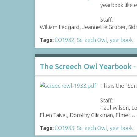
yearbook like e
Staff:
William Ledgard, Jeannette Gruber, Sidn
Tags:
CO1932
,
Screech Owl
,
yearbook
The Screech Owl Yearbook -
This is the "S
Staff:
Paul Wilson, L
Ellen Taival, Dorothy Glickman, Elmer…
Tags:
CO1933
,
Screech Owl
,
yearbook