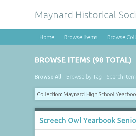
Maynard Historical Soci
Home
Browse Items
Browse Coll
BROWSE ITEMS (98 TOTAL)
Browse All
Browse by Tag
Search Item
Collection: Maynard High School Yearbo
Screech Owl Yearbook Senio