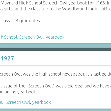
Maynard High School Screech Owl yearbook for 1966. Incl
ss gifts, and the class trip to the Woodbound Inn in Jaffr
class - 94 graduates
h School
,
Screech Owl
,
yearbook
 1927
Screech Owl was the high school newspaper. It's last edi
 issue of the "Screech Owl" was a big deal and we have a 
 the online yearbook…
30
,
Screech Owl
,
yearbook