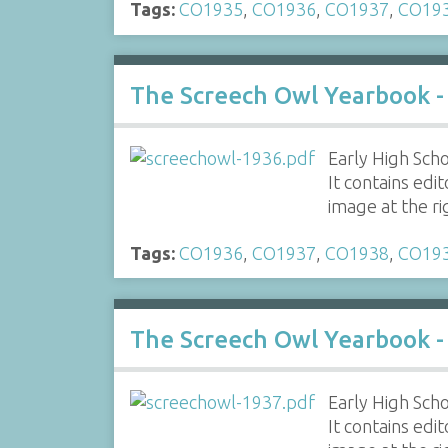
Tags:
CO1935
,
CO1936
,
CO1937
,
CO19
The Screech Owl Yearbook -
Early High Scho
It contains edi
image at the r
Tags:
CO1936
,
CO1937
,
CO1938
,
CO19
The Screech Owl Yearbook -
Early High Scho
It contains edi