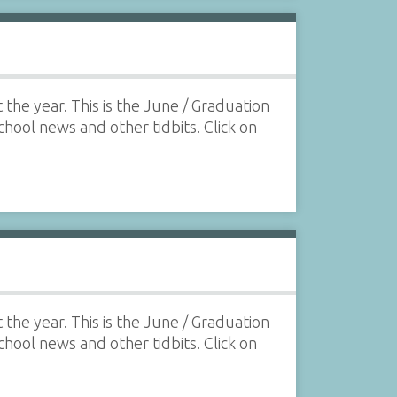
the year. This is the June / Graduation
school news and other tidbits. Click on
the year. This is the June / Graduation
school news and other tidbits. Click on