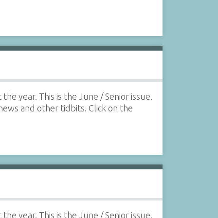
he year. This is the June / Senior issue.
 news and other tidbits. Click on the
he year. This is the June / Senior issue.