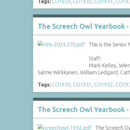
Tags:
CO1929
,
CO1930
,
CO1931
,
CO19
The Screech Owl Yearbook -
This is the Senio
Staff:
Mark Kelley, Wie
Salme Wirkkanen, William Ledgard, Ca
Tags:
CO1930
,
CO1931
,
CO1932
,
CO19
The Screech Owl Yearbook -
The Screech Ow