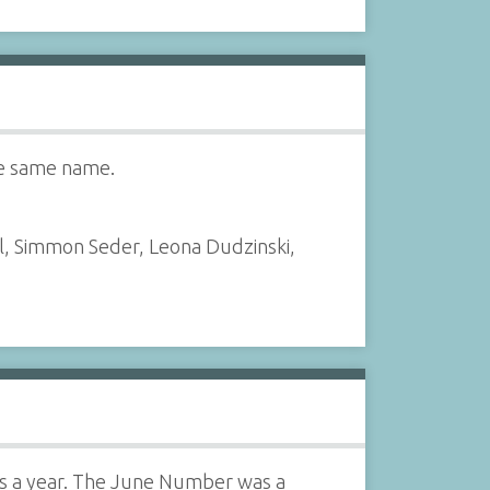
he same name.
l, Simmon Seder, Leona Dudzinski,
es a year. The June Number was a