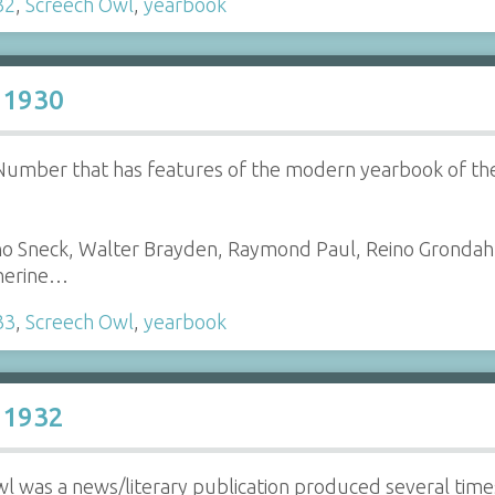
32
,
Screech Owl
,
yearbook
 1930
r Number that has features of the modern yearbook of t
no Sneck, Walter Brayden, Raymond Paul, Reino Grondah
therine…
33
,
Screech Owl
,
yearbook
 1932
l was a news/literary publication produced several tim