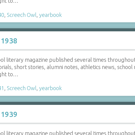
ight to…
40
,
Screech Owl
,
yearbook
 1938
ol literary magazine published several times throughout t
torials, short stories, alumni notes, athletics news, school
ight to…
41
,
Screech Owl
,
yearbook
 1939
ol literary magazine published several times throughout t