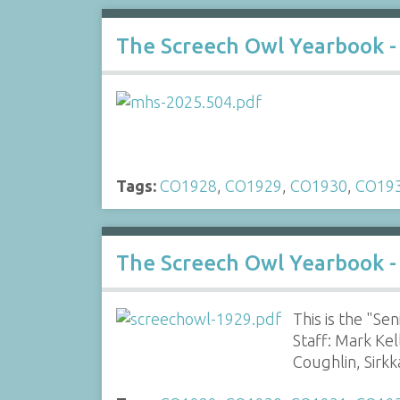
The Screech Owl Yearbook -
Tags:
CO1928
,
CO1929
,
CO1930
,
CO19
The Screech Owl Yearbook -
This is the "S
Staff: Mark Ke
Coughlin, Sirk