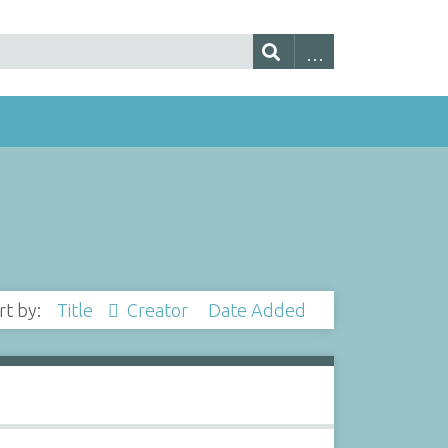
rt by:
Title
Creator
Date Added