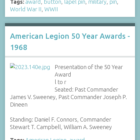
Tags:
award
,
button
,
lapel pin
,
military
,
pin
,
World War II
,
WWII
American Legion 50 Year Awards -
1968
Presentation of the 50 Year
Award
l to r
Seated: Past Commander
James V. Sweeney, Past Commander Joseph P.
Dineen
Standing: Daniel F. Connors, Commander
Stewart T. Campbell, William A. Sweeney
Tags:
American Legion
,
award