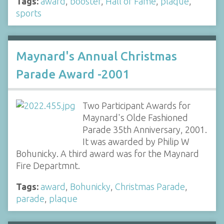
Tags:
award
,
booster
,
Hall of Fame
,
plaque
,
sports
Maynard's Annual Christmas
Parade Award -2001
Two Participant Awards for
Maynard's Olde Fashioned
Parade 35th Anniversary, 2001.
It was awarded by Philip W
Bohunicky. A third award was for the Maynard
Fire Departmnt.
Tags:
award
,
Bohunicky
,
Christmas Parade
,
parade
,
plaque