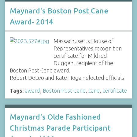
Maynard's Boston Post Cane
Award- 2014
Massachusetts House of
Representatives recognition
certificate for Mildred
Duggan, recipient of the
Boston Post Cane award.
Robert DeLeo and Kate Hogan elected officials
Tags:
award
,
Boston Post Cane
,
cane
,
certificate
Maynard's Olde Fashioned
Christmas Parade Participant