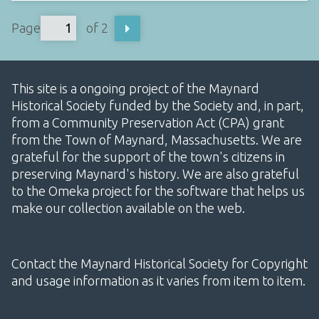
Page
of 2
This site is a ongoing project of the Maynard
Historical Society funded by the Society and, in part,
from a Community Preservation Act (CPA) grant
from the Town of Maynard, Massachusetts. We are
grateful for the support of the town's citizens in
preserving Maynard's history. We are also grateful
to the Omeka project for the software that helps us
make our collection available on the web.
Contact the Maynard Historical Society for Copyright
and usage information as it varies from item to item.