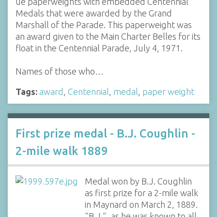
ue paperweights with embedded Centennial
Medals that were awarded by the Grand
Marshall of the Parade. This paperweight was
an award given to the Main Charter Belles for its
float in the Centennial Parade, July 4, 1971.
Names of those who…
Tags:
award
,
Centennial
,
medal
,
paper weight
First prize medal - B.J. Coughlin -
2-mile walk 1889
Medal won by B.J. Coughlin
as first prize for a 2-mile walk
in Maynard on March 2, 1889.
"B.J.", as he was known to all,