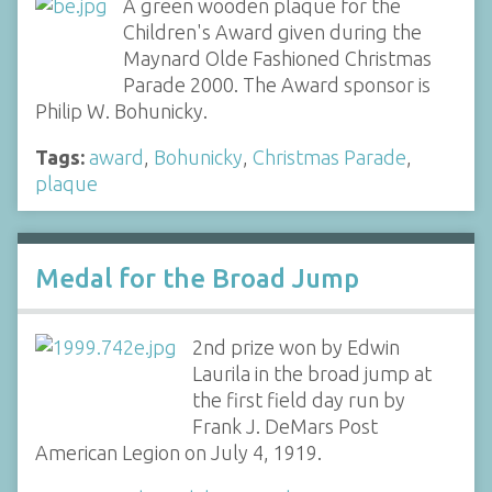
A green wooden plaque for the
Children's Award given during the
Maynard Olde Fashioned Christmas
Parade 2000. The Award sponsor is
Philip W. Bohunicky.
Tags:
award
,
Bohunicky
,
Christmas Parade
,
plaque
Medal for the Broad Jump
2nd prize won by Edwin
Laurila in the broad jump at
the first field day run by
Frank J. DeMars Post
American Legion on July 4, 1919.