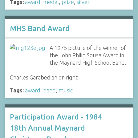
Tags:
award
,
medal
,
prize
,
silver
MHS Band Award
A 1975 picture of the winner of
the John Philip Sousa Award in
the Maynard High School Band.
Charles Garabedian on right
Tags:
award
,
band
,
music
Participation Award - 1984
18th Annual Maynard