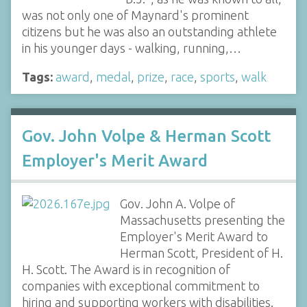
was not only one of Maynard's prominent
citizens but he was also an outstanding athlete
in his younger days - walking, running,…
Tags:
award
,
medal
,
prize
,
race
,
sports
,
walk
Gov. John Volpe & Herman Scott
Employer's Merit Award
Gov. John A. Volpe of
Massachusetts presenting the
Employer's Merit Award to
Herman Scott, President of H.
H. Scott. The Award is in recognition of
companies with exceptional commitment to
hiring and supporting workers with disabilities.