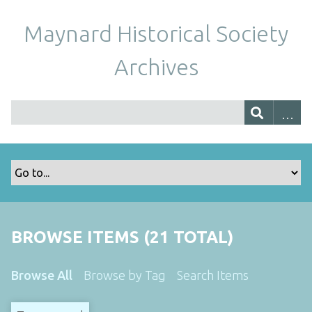
Maynard Historical Society
Archives
BROWSE ITEMS (21 TOTAL)
Browse All
Browse by Tag
Search Items