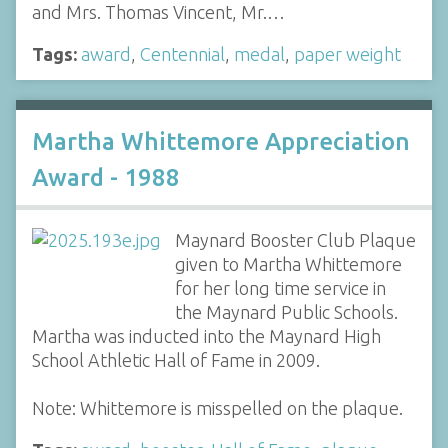
and Mrs. Thomas Vincent, Mr.…
Tags:
award
,
Centennial
,
medal
,
paper weight
Martha Whittemore Appreciation
Award - 1988
Maynard Booster Club Plaque
given to Martha Whittemore
for her long time service in
the Maynard Public Schools.
Martha was inducted into the Maynard High
School Athletic Hall of Fame in 2009.
Note: Whittemore is misspelled on the plaque.