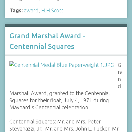
Tags:
award
,
H.H.Scott
Grand Marshal Award -
Centennial Squares
G
ra
n
d
Marshall Award, granted to the Centennial
Squares for their float, July 4, 1971 during
Maynard's Centennial celebration.
Centennial Squares: Mr. and Mrs. Peter
Stevanazzi, Jr., Mr. and Mrs. John L. Tucker, Mr.