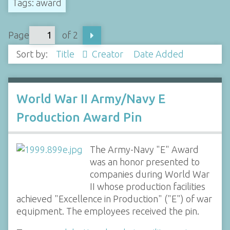
Tags: award
Page
of 2
Sort by:
Title
Creator
Date Added
World War II Army/Navy E
Production Award Pin
The Army-Navy "E" Award
was an honor presented to
companies during World War
II whose production facilities
achieved "Excellence in Production" ("E") of war
equipment. The employees received the pin.