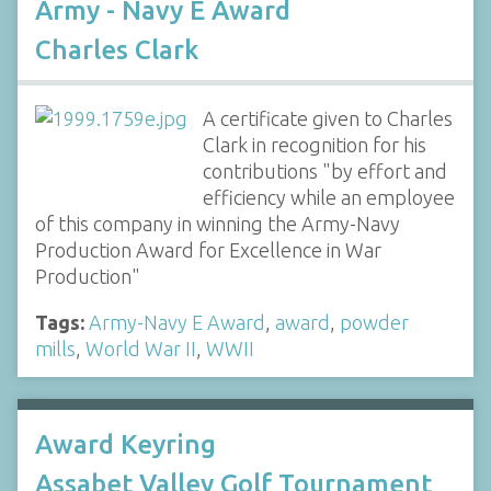
Army - Navy E Award
Charles Clark
A certificate given to Charles
Clark in recognition for his
contributions "by effort and
efficiency while an employee
of this company in winning the Army-Navy
Production Award for Excellence in War
Production"
Tags:
Army-Navy E Award
,
award
,
powder
mills
,
World War II
,
WWII
Award Keyring
Assabet Valley Golf Tournament