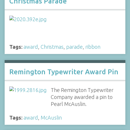
Christmas Parade
Tags:
award
,
Christmas
,
parade
,
ribbon
Remington Typewriter Award Pin
The Remington Typewriter
Company awarded a pin to
Pearl McAuslin.
Tags:
award
,
McAuslin