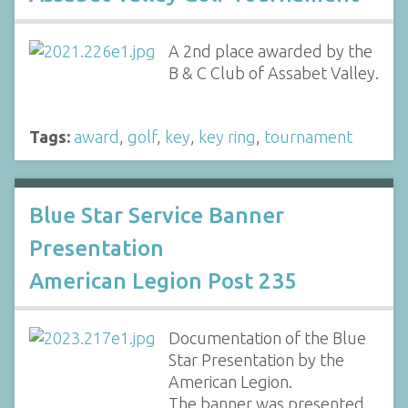
A 2nd place awarded by the
B & C Club of Assabet Valley.
Tags:
award
,
golf
,
key
,
key ring
,
tournament
Blue Star Service Banner
Presentation
American Legion Post 235
Documentation of the Blue
Star Presentation by the
American Legion.
The banner was presented