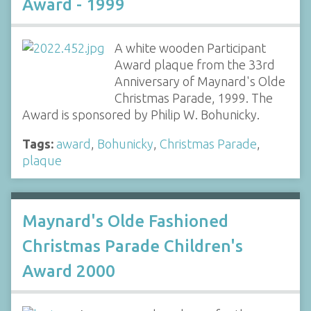
Award - 1999
A white wooden Participant
Award plaque from the 33rd
Anniversary of Maynard's Olde
Christmas Parade, 1999. The
Award is sponsored by Philip W. Bohunicky.
Tags:
award
,
Bohunicky
,
Christmas Parade
,
plaque
Maynard's Olde Fashioned
Christmas Parade Children's
Award 2000