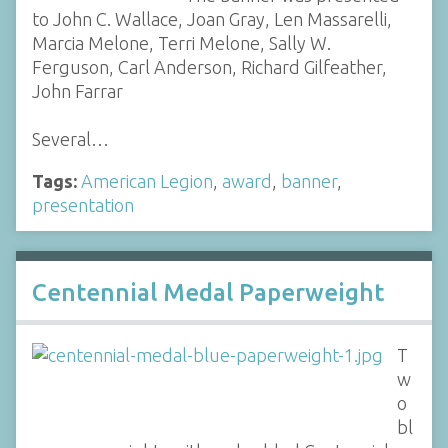
to John C. Wallace, Joan Gray, Len Massarelli,
Marcia Melone, Terri Melone, Sally W.
Ferguson, Carl Anderson, Richard Gilfeather,
John Farrar
Several…
Tags:
American Legion
,
award
,
banner
,
presentation
Centennial Medal Paperweight
T
w
o
bl