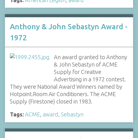
Anthony & John Sebastyn Award -
1972
An award granted to Anthony
& John Sebastyn of ACME
Supply for Creative
Advertising in a 1972 contest.
They were National Award Winners named by
Hotpoint.Room Air Conditioners. The ACME
Supply (Firestone) closed in 1983.
Tags:
ACME
,
award
,
Sebastyn