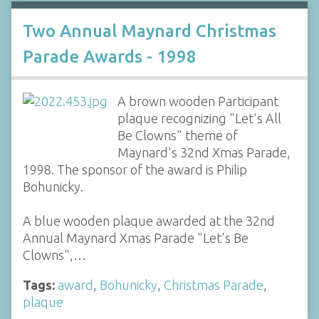
Two Annual Maynard Christmas
Parade Awards - 1998
A brown wooden Participant
plaque recognizing "Let's All
Be Clowns" theme of
Maynard's 32nd Xmas Parade,
1998. The sponsor of the award is Philip
Bohunicky.
A blue wooden plaque awarded at the 32nd
Annual Maynard Xmas Parade "Let's Be
Clowns",…
Tags:
award
,
Bohunicky
,
Christmas Parade
,
plaque