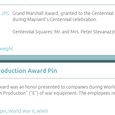
Grand Marshall Award, granted to the Centennial S
during Maynard's Centennial celebration.
Centennial Squares: Mr. and Mrs. Peter Stevanazzi,
weight
roduction Award Pin
ard was an honor presented to companies during World W
in Production" ("E") of war equipment. The employees re
pin
,
World War II
,
WWII