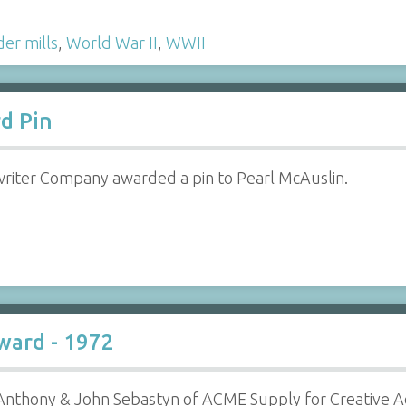
er mills
,
World War II
,
WWII
d Pin
iter Company awarded a pin to Pearl McAuslin.
ward - 1972
nthony & John Sebastyn of ACME Supply for Creative Ad