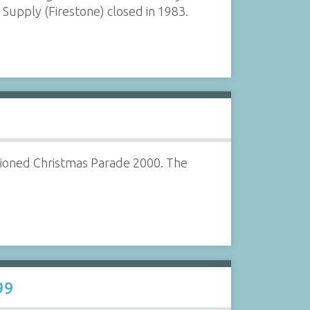
upply (Firestone) closed in 1983.
hioned Christmas Parade 2000. The
99