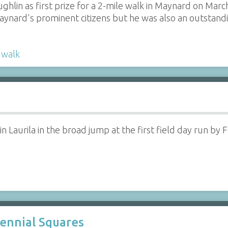
hlin as first prize for a 2-mile walk in Maynard on March
aynard's prominent citizens but he was also an outstandi
,
walk
n Laurila in the broad jump at the first field day run by
ennial Squares