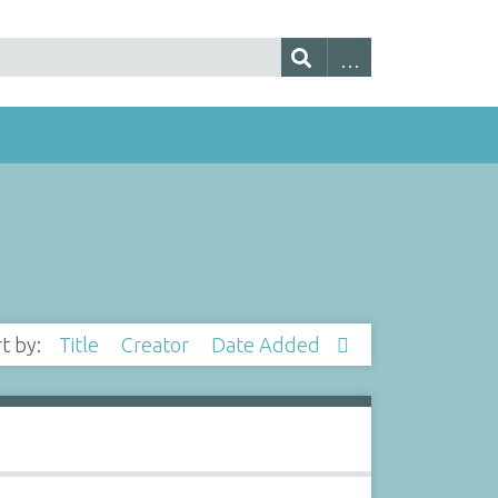
rt by:
Title
Creator
Date Added