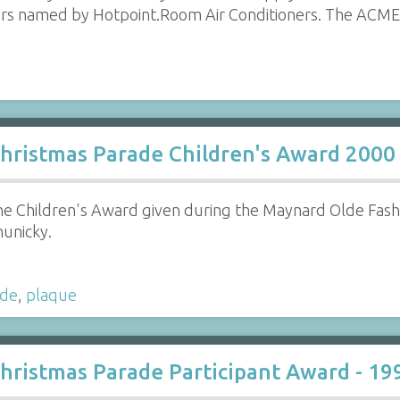
rs named by Hotpoint.Room Air Conditioners. The ACME S
hristmas Parade Children's Award 2000
e Children's Award given during the Maynard Olde Fas
hunicky.
ade
,
plaque
hristmas Parade Participant Award - 19