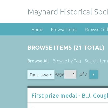
Maynard Historical Soci
Home
Browse Items
Browse Coll
BROWSE ITEMS (21 TOTAL)
Browse All
Browse by Tag
Search Item
Page
of 2
Tags: award
First prize medal - B.J. Coug