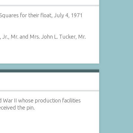
quares for their float, July 4, 1971
 Jr., Mr. and Mrs. John L. Tucker, Mr.
ar II whose production facilities
ceived the pin.