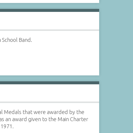
h School Band.
l Medals that were awarded by the
as an award given to the Main Charter
, 1971.