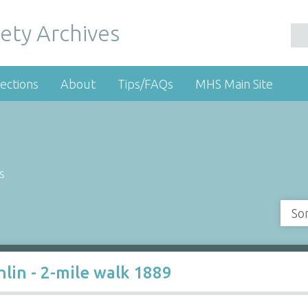
ety Archives
ections
About
Tips/FAQs
MHS Main Site
s
So
hlin - 2-mile walk 1889