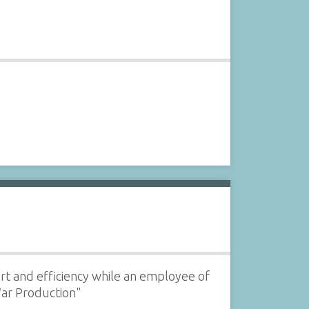
fort and efficiency while an employee of
War Production"