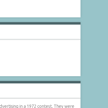
vertising in a 1972 contest. They were