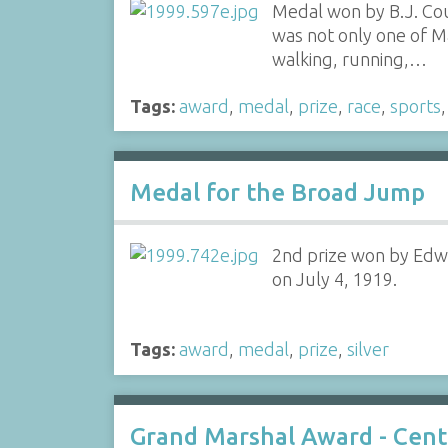
Medal won by B.J. Coug
was not only one of M
walking, running,…
Tags:
award
,
medal
,
prize
,
race
,
sports
Medal for the Broad Jump
2nd prize won by Edwi
on July 4, 1919.
Tags:
award
,
medal
,
prize
,
silver
Grand Marshal Award - Cent