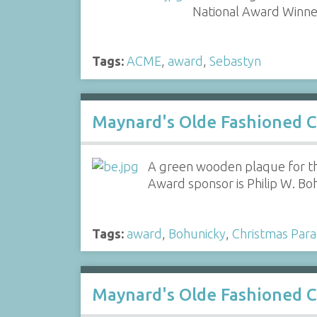
National Award Winne
Tags:
ACME
,
award
,
Sebastyn
Maynard's Olde Fashioned C
A green wooden plaque for th
Award sponsor is Philip W. Bo
Tags:
award
,
Bohunicky
,
Christmas Par
Maynard's Olde Fashioned C