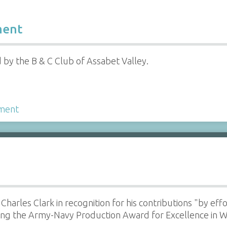
ment
by the B & C Club of Assabet Valley.
ment
o Charles Clark in recognition for his contributions "by ef
ning the Army-Navy Production Award for Excellence in 