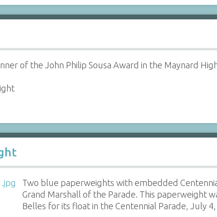
inner of the John Philip Sousa Award in the Maynard Hig
ight
ght
Two blue paperweights with embedded Centennia
Grand Marshall of the Parade. This paperweight w
Belles for its float in the Centennial Parade, July 4