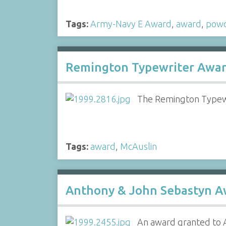
Tags:
Army-Navy E Award
,
award
,
powd
Remington Typewriter Awar
The Remington Typewr
Tags:
award
,
McAuslin
Anthony & John Sebastyn A
An award granted to A