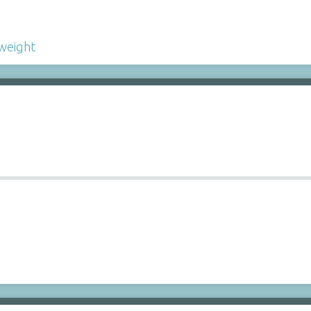
weight