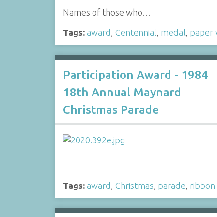
Names of those who…
Tags:
award
,
Centennial
,
medal
,
paper 
Participation Award - 1984
18th Annual Maynard
Christmas Parade
Tags:
award
,
Christmas
,
parade
,
ribbon