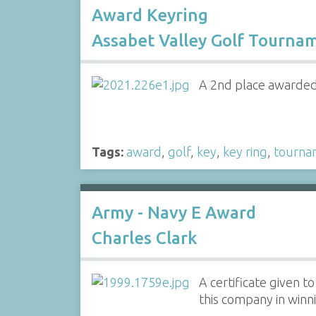
Award Keyring
Assabet Valley Golf Tourna
A 2nd place awarded 
Tags:
award
,
golf
,
key
,
key ring
,
tourna
Army - Navy E Award
Charles Clark
A certificate given t
this company in win