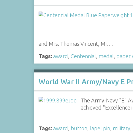
and Mrs. Thomas Vincent, Mr.…
Tags:
award
,
Centennial
,
medal
,
paper 
World War II Army/Navy E P
The Army-Navy "E" Aw
achieved "Excellence 
Tags:
award
,
button
,
lapel pin
,
military
,