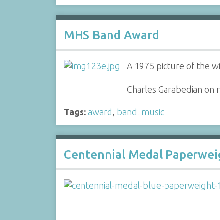
MHS Band Award
A 1975 picture of the w
Charles Garabedian on r
Tags:
award
,
band
,
music
Centennial Medal Paperwei