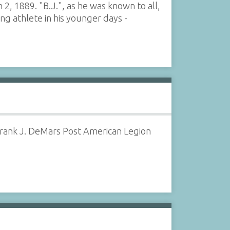
 2, 1889. "B.J.", as he was known to all,
ng athlete in his younger days -
 Frank J. DeMars Post American Legion