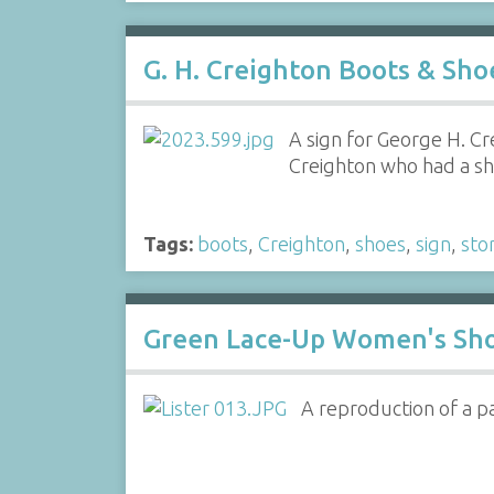
G. H. Creighton Boots & Sho
A sign for George H. Cr
Creighton who had a sh
Tags:
boots
,
Creighton
,
shoes
,
sign
,
sto
Green Lace-Up Women's Sh
A reproduction of a pa