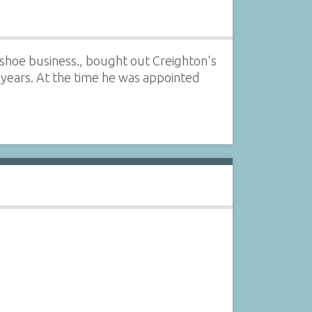
shoe business., bought out Creighton's
years. At the time he was appointed