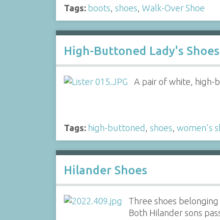
Tags:
boots
,
shoes
,
Walk-Over Shoe
High-Buttoned Lady's Shoes 
A pair of white, high-
Tags:
high-buttoned
,
shoes
,
women's s
Hilander Shoes
Three shoes belonging t
Both Hilander sons pass