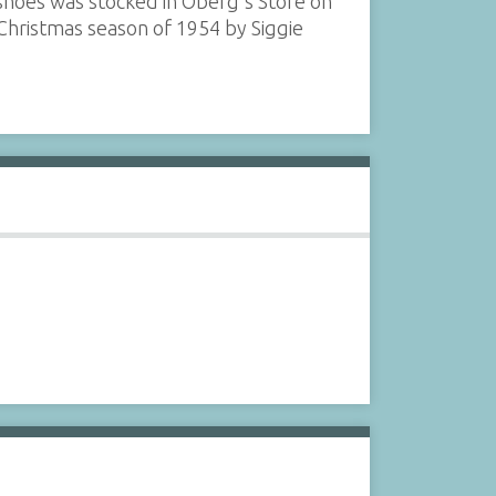
shoes was stocked in Oberg's Store on
 Christmas season of 1954 by Siggie