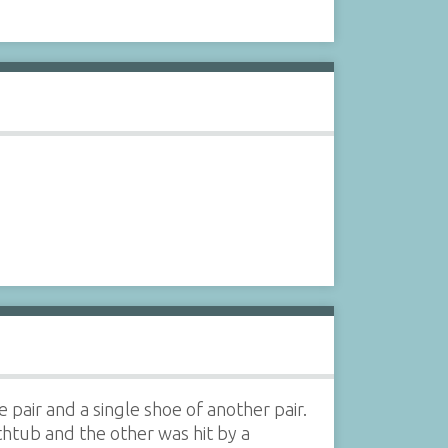
pair and a single shoe of another pair.
thtub and the other was hit by a