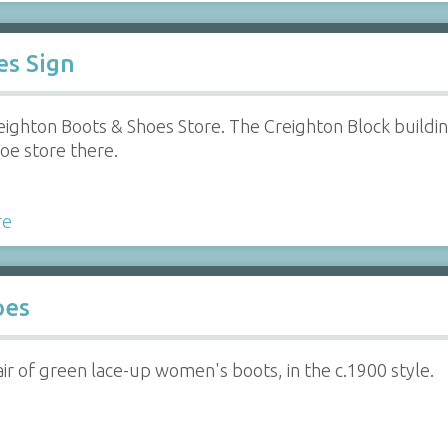
es Sign
eighton Boots & Shoes Store. The Creighton Block buildi
oe store there.
re
oes
ir of green lace-up women's boots, in the c.1900 style.