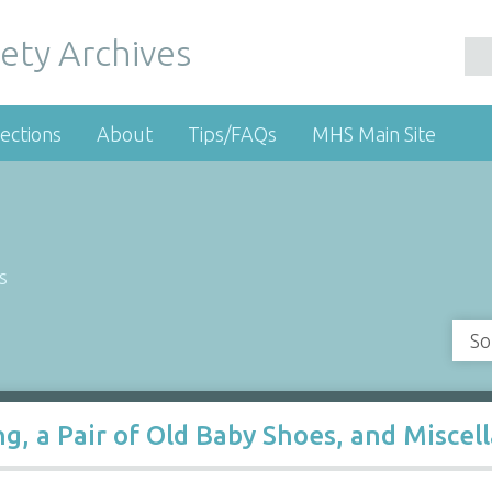
ety Archives
ections
About
Tips/FAQs
MHS Main Site
s
So
ing, a Pair of Old Baby Shoes, and Misce