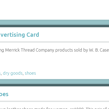
vertising Card
ng Merrick Thread Company products sold by W. B. Case
s
,
dry goods
,
shoes
oes