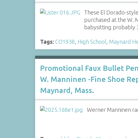
These El Dorado-styl
purchased at the W. M
babysitting probably
Tags:
CO1938
,
High School
,
Maynard Hi
Promotional Faux Bullet Pen
W. Manninen -Fine Shoe Rep
Maynard, Mass.
Werner Manninen ran 