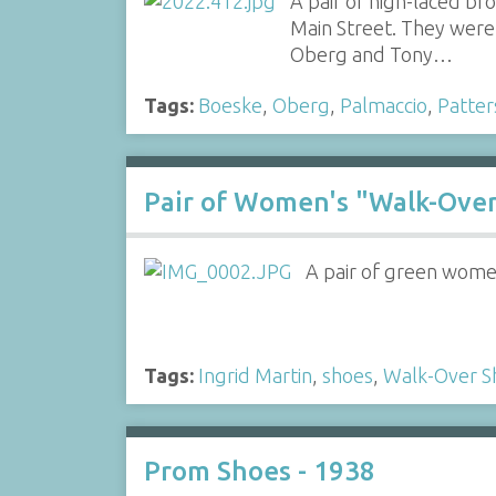
A pair of high-laced b
Main Street. They were 
Oberg and Tony…
Tags:
Boeske
,
Oberg
,
Palmaccio
,
Patter
Pair of Women's "Walk-Ove
A pair of green women
Tags:
Ingrid Martin
,
shoes
,
Walk-Over S
Prom Shoes - 1938