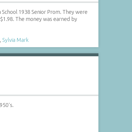
h School 1938 Senior Prom. They were
r $1.98. The money was earned by
,
Sylvia Mark
950's.