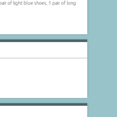
pair of light blue shoes, 1 pair of long