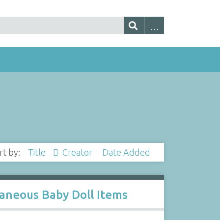
rt by:
Title
Creator
Date Added
llaneous Baby Doll Items