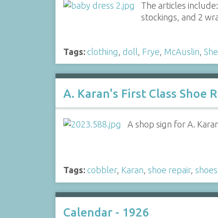
The articles include:
stockings, and 2 wr
Tags:
clothing
,
doll
,
Frye
,
McAuslin
,
She
A. Karan's First Class Shoe 
A shop sign for A. Kara
Tags:
cobbler
,
Karan
,
shoe repair
,
shoes
Calendar - 1926