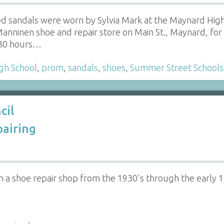
ed sandals were worn by Sylvia Mark at the Maynard Hig
anninen shoe and repair store on Main St., Maynard, fo
 30 hours…
gh School
,
prom
,
sandals
,
shoes
,
Summer Street Schools
cil
airing
a shoe repair shop from the 1930's through the early 1