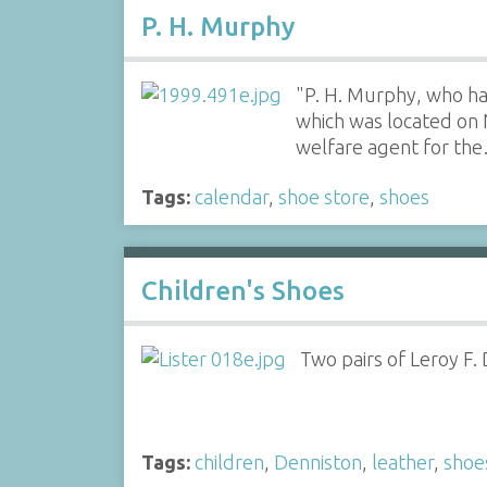
P. H. Murphy
"P. H. Murphy, who ha
which was located on 
welfare agent for th
Tags:
calendar
,
shoe store
,
shoes
Children's Shoes
Two pairs of Leroy F.
Tags:
children
,
Denniston
,
leather
,
shoe