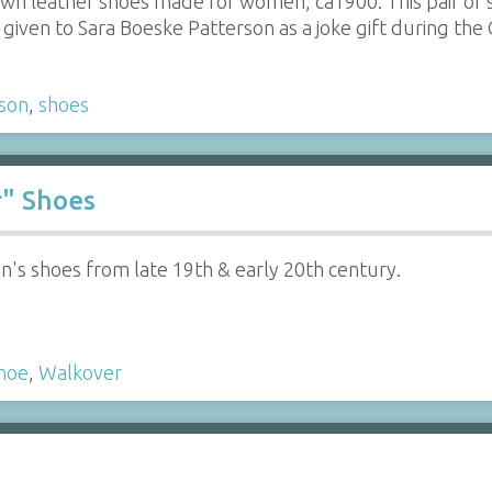
rown leather shoes made for women, ca1900. This pair of 
given to Sara Boeske Patterson as a joke gift during the
son
,
shoes
r" Shoes
's shoes from late 19th & early 20th century.
hoe
,
Walkover