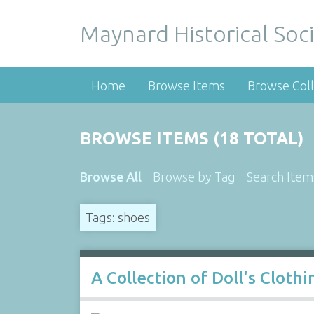
Maynard Historical Soci
Home
Browse Items
Browse Coll
BROWSE ITEMS (18 TOTAL)
Browse All
Browse by Tag
Search Item
Tags: shoes
A Collection of Doll's Cloth