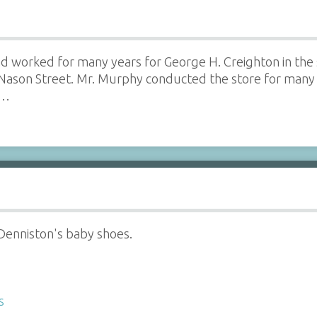
d worked for many years for George H. Creighton in the 
Nason Street. Mr. Murphy conducted the store for many 
e…
 Denniston's baby shoes.
s