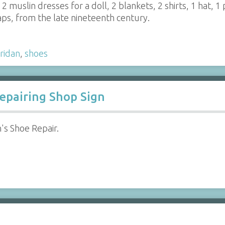
 2 muslin dresses for a doll, 2 blankets, 2 shirts, 1 hat, 1 
aps, from the late nineteenth century.
ridan
,
shoes
Repairing Shop Sign
n's Shoe Repair.