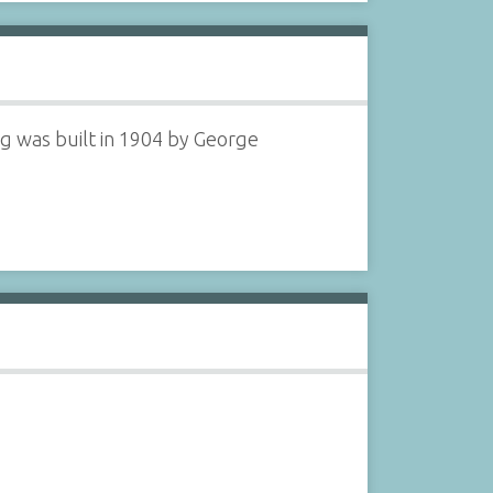
ng was built in 1904 by George