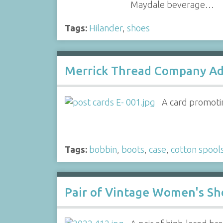
Maydale beverage…
Tags:
Hilander
,
shoes
Merrick Thread Company Ad
A card promoti
Tags:
bobbin
,
boots
,
case
,
cotton spool
Pair of Vintage Women's Sh