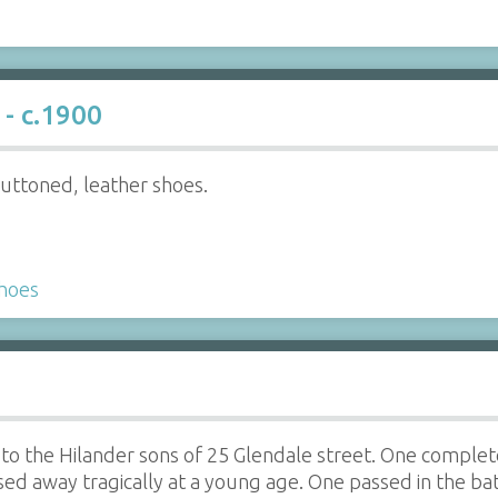
- c.1900
buttoned, leather shoes.
hoes
o the Hilander sons of 25 Glendale street. One complete 
ed away tragically at a young age. One passed in the ba