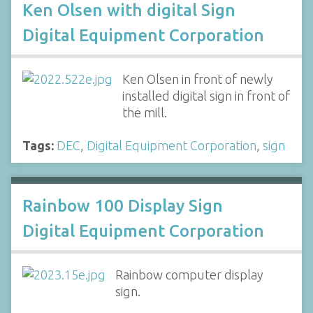
Ken Olsen with digital Sign
Digital Equipment Corporation
Ken Olsen in front of newly
installed digital sign in front of
the mill.
Tags:
DEC
,
Digital Equipment Corporation
,
sign
Rainbow 100 Display Sign
Digital Equipment Corporation
Rainbow computer display
sign.