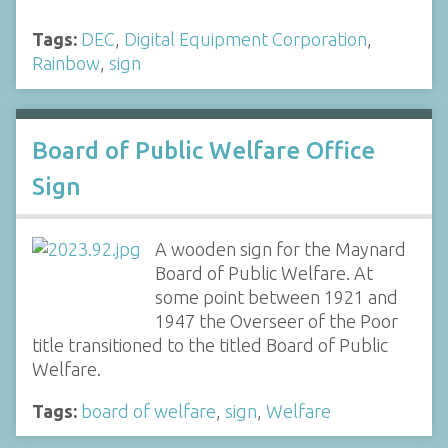
Tags:
DEC
,
Digital Equipment Corporation
,
Rainbow
,
sign
Board of Public Welfare Office
Sign
A wooden sign for the Maynard
Board of Public Welfare. At
some point between 1921 and
1947 the Overseer of the Poor
title transitioned to the titled Board of Public
Welfare.
Tags:
board of welfare
,
sign
,
Welfare