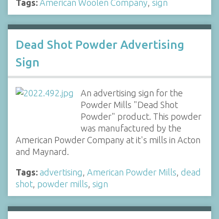
Tags:
American Woolen Company
,
sign
Dead Shot Powder Advertising
Sign
An advertising sign for the
Powder Mills "Dead Shot
Powder" product. This powder
was manufactured by the
American Powder Company at it's mills in Acton
and Maynard.
Tags:
advertising
,
American Powder Mills
,
dead
shot
,
powder mills
,
sign