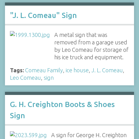
"J. L. Comeau" Sign
A metal sign that was
removed from a garage used
by Leo Comeau for storage of
his ice truck and equipment.
Tags:
Comeau Family
,
ice house
,
J. L. Comeau
,
Leo Comeau
,
sign
G. H. Creighton Boots & Shoes
Sign
A sign for George H. Creighton