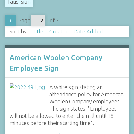
Tags: sign
Page
of 2
Sort by:
Title
Creator
Date Added
American Woolen Company
Employee Sign
A white sign stating an
attendance policy for American
Woolen Company employees.
The sign states: "Employees
will not be allowed to enter the mill until 15
minutes before their starting time".