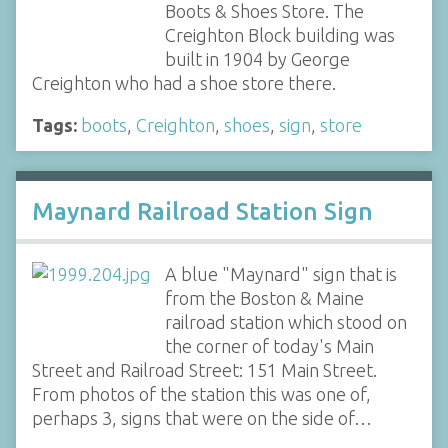
Boots & Shoes Store. The
Creighton Block building was
built in 1904 by George
Creighton who had a shoe store there.
Tags:
boots
,
Creighton
,
shoes
,
sign
,
store
Maynard Railroad Station Sign
A blue "Maynard" sign that is
from the Boston & Maine
railroad station which stood on
the corner of today's Main
Street and Railroad Street: 151 Main Street.
From photos of the station this was one of,
perhaps 3, signs that were on the side of…