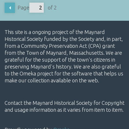
Page
of 2
This site is a ongoing project of the Maynard
Historical Society funded by the Society and, in part,
from a Community Preservation Act (CPA) grant
from the Town of Maynard, Massachusetts. We are
grateful for the support of the town's citizens in
preserving Maynard's history. We are also grateful
to the Omeka project for the software that helps us
make our collection available on the web.
Contact the Maynard Historical Society for Copyright
and usage information as it varies from item to item.