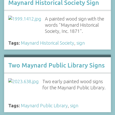
Maynard Historical Society Sign
A painted wood sign with the
words "Maynard Historical
Society, Inc. 1871".
Tags:
Maynard Historical Society
,
sign
Two Maynard Public Library Signs
Two early painted wood signs
for the Maynard Public Library.
Tags:
Maynard Public Library
,
sign