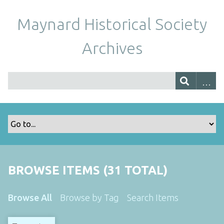
Maynard Historical Society
Archives
BROWSE ITEMS (31 TOTAL)
Browse All
Browse by Tag
Search Items