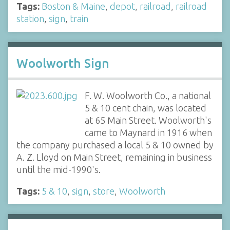
Tags:
Boston & Maine
,
depot
,
railroad
,
railroad
station
,
sign
,
train
Woolworth Sign
F. W. Woolworth Co., a national
5 & 10 cent chain, was located
at 65 Main Street. Woolworth's
came to Maynard in 1916 when
the company purchased a local 5 & 10 owned by
A. Z. Lloyd on Main Street, remaining in business
until the mid-1990's.
Tags:
5 & 10
,
sign
,
store
,
Woolworth