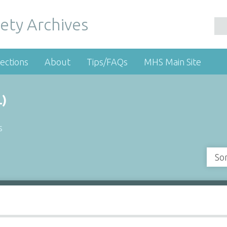
ety Archives
ections
About
Tips/FAQs
MHS Main Site
)
s
So