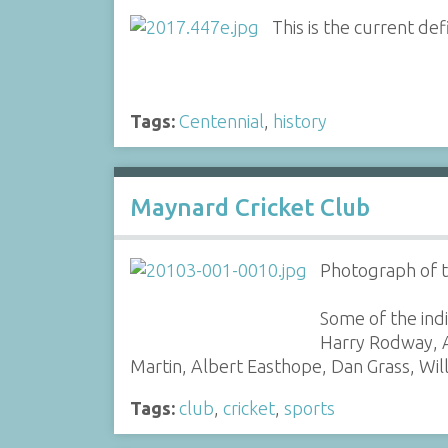
This is the current def
Tags:
Centennial
,
history
Maynard Cricket Club
Photograph of t
Some of the indi
Harry Rodway, A
Martin, Albert Easthope, Dan Grass, Wil
Tags:
club
,
cricket
,
sports