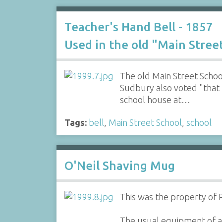
Teacher's Hand Bell - 1857
Used in the old "Main Stree
The old Main Street Schoo
Sudbury also voted "that 
school house at…
Tags:
bell
,
Main Street School
,
school
O'Neil Shaving Mug
This was the property of R
The usual equipment of a 