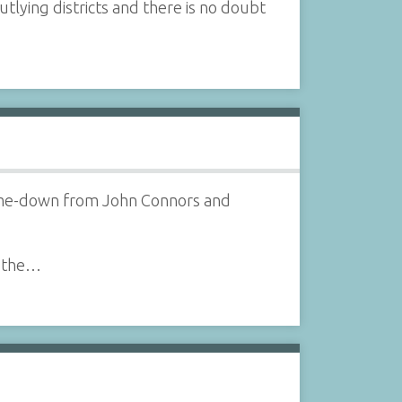
tlying districts and there is no doubt
d-me-down from John Connors and
n the…