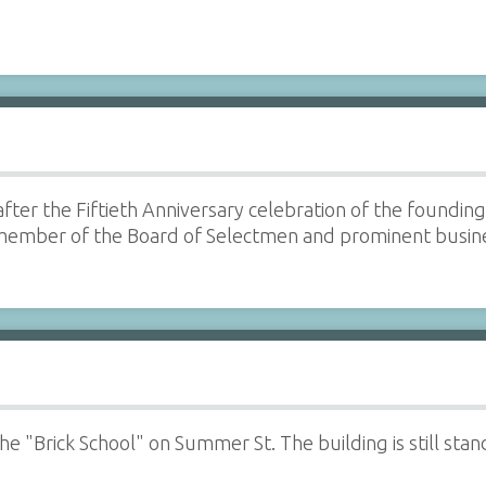
fter the Fiftieth Anniversary celebration of the foundi
, member of the Board of Selectmen and prominent bus
 the "Brick School" on Summer St. The building is still s