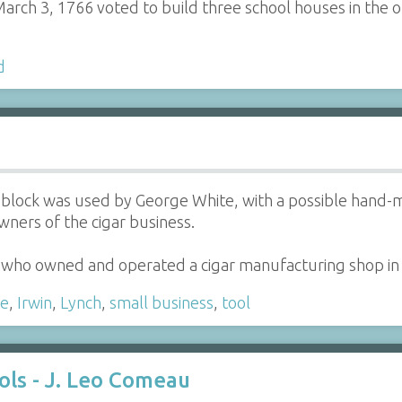
rch 3, 1766 voted to build three school houses in the ou
d
ng block was used by George White, with a possible han
owners of the cigar business.
 who owned and operated a cigar manufacturing shop i
te
,
Irwin
,
Lynch
,
small business
,
tool
ols - J. Leo Comeau