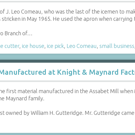
f J. Leo Comeau, who was the last of the icemen to make
s stricken in May 1965. He used the apron when carrying t
ro Branch of…
ce cutter
,
ice house
,
ice pick
,
Leo Comeau
,
small business
 Manufactured at Knight & Maynard Fact
f the first material manufactured in the Assabet Mill when
e Maynard family.
last owned by William H. Gutteridge. Mr. Gutteridge cam