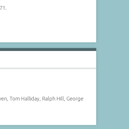
971.
n, Tom Halliday, Ralph Hill, George