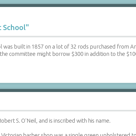
t School"
l was built in 1857 on a lot of 32 rods purchased from
the committee might borrow $300 in addition to the $100
obert S. O'Neil, and is inscribed with his name.
Victorian barber shop was a single green upholstered ton