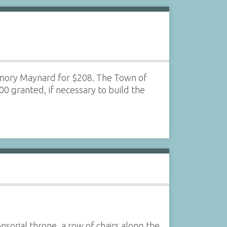
 Amory Maynard for $208. The Town of
0 granted, if necessary to build the
sorial throne, a row of chairs along the