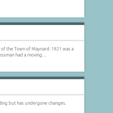
ng of the Town of Maynard. 1921 was a
inessman had a moving…
tanding but has undergone changes.