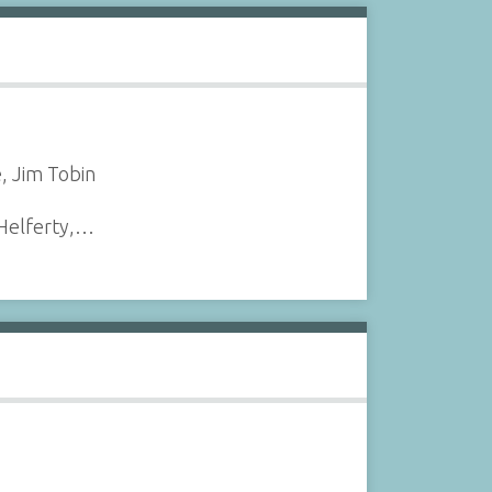
, Jim Tobin
 Helferty,…