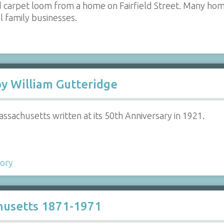
 carpet loom from a home on Fairfield Street. Many hom
 family businesses.
by William Gutteridge
ssachusetts written at its 50th Anniversary in 1921.
tory
husetts 1871-1971