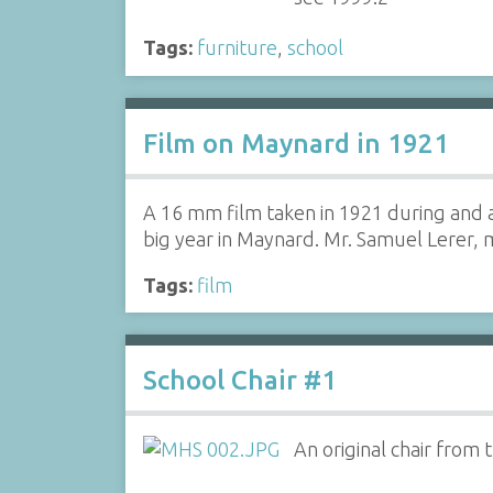
Tags:
furniture
,
school
Film on Maynard in 1921
A 16 mm film taken in 1921 during and a
big year in Maynard. Mr. Samuel Lerer
Tags:
film
School Chair #1
An original chair from