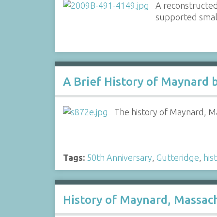
A reconstructed
supported small
A Brief History of Maynard 
The history of Maynard, Ma
Tags:
50th Anniversary
,
Gutteridge
,
his
History of Maynard, Massac