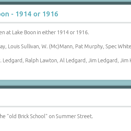
oon - 1914 or 1916
n at Lake Boon in either 1914 or 1916.
ray, Louis Sullivan, W. (Mc)Mann, Pat Murphy, Spec White
dw. Ledgard, Ralph Lawton, Al Ledgard, Jim Ledgard, Jim
 the "old Brick School" on Summer Street.