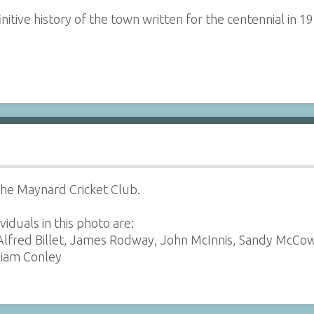
initive history of the town written for the centennial in 1
he Maynard Cricket Club.
viduals in this photo are:
lfred Billet, James Rodway, John McInnis, Sandy McCowe
liam Conley