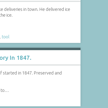
 deliveries in town. He delivered ice
he ice.
,
tool
ory In 1847.
 if started in 1847. Preserved and
e to…