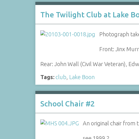
The Twilight Club at Lake B
Photograph take
Front: Jinx Mur
Rear: John Wall (Civil War Veteran), E
Tags:
club
,
Lake Boon
School Chair #2
An original chair from
see 1999.2