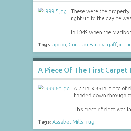
These were the property o
right up to the day he wa
In 1849 when the Marlbo
Tags:
apron
,
Comeau Family
,
gaff
,
ice
,
i
A Piece Of The First Carpet
A 22 in. x 35 in. piece o
handed down through th
This piece of cloth was 
Tags:
Assabet Mills
,
rug