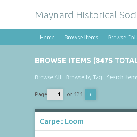
Maynard Historical Soci
Home
Browse Items
Browse Coll
BROWSE ITEMS (8475 TOTAL
Browse All
Browse by Tag
Search Item
Page
of 424
Carpet Loom