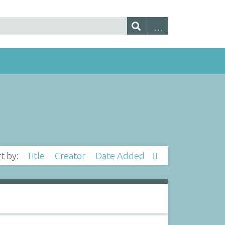
rt by:
Title
Creator
Date Added