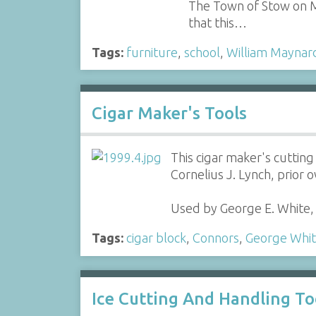
The Town of Stow on Ma
that this…
Tags:
furniture
,
school
,
William Maynar
Cigar Maker's Tools
This cigar maker's cutti
Cornelius J. Lynch, prior 
Used by George E. White,
Tags:
cigar block
,
Connors
,
George Whi
Ice Cutting And Handling To