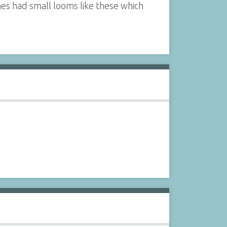
es had small looms like these which