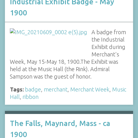
Industrial Exhibit Badge - May
1900
A badge from
the Industrial
Exhibit during
Merchant's
Week, May 15-May 18, 1900.The Exhibit was
held at the Music Hall (the Rink). Admiral
Sampson was the guest of honor.
Tags:
badge
,
merchant
,
Merchant Week
,
Music
Hall
,
ribbon
The Falls, Maynard, Mass - ca
1900