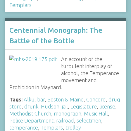
Templars
Centennial Monograph: The
Battle of the Bottle
An account of the
turbulent interplay of
alcohol, the Temperance
movement and
Prohibition in Maynard.
Tags:
Alku
,
bar
,
Boston & Maine
,
Concord
,
drug
store
,
drunk
,
Hudson
,
jail
,
Legislature
,
license
,
Methodist Church
,
monograph
,
Music Hall
,
Police Department
,
railroad
,
selectmen
,
temperance
,
Templars
,
trolley