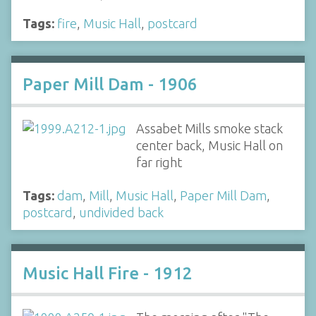
Tags:
fire
,
Music Hall
,
postcard
Paper Mill Dam - 1906
Assabet Mills smoke stack
center back, Music Hall on
far right
Tags:
dam
,
Mill
,
Music Hall
,
Paper Mill Dam
,
postcard
,
undivided back
Music Hall Fire - 1912