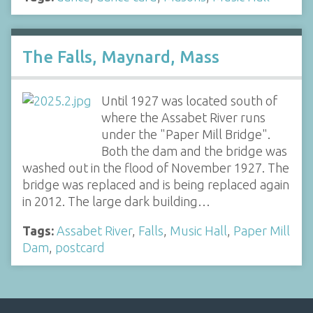
The Falls, Maynard, Mass
Until 1927 was located south of
where the Assabet River runs
under the "Paper Mill Bridge".
Both the dam and the bridge was
washed out in the flood of November 1927. The
bridge was replaced and is being replaced again
in 2012. The large dark building…
Tags:
Assabet River
,
Falls
,
Music Hall
,
Paper Mill
Dam
,
postcard