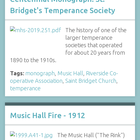
Bridget's Temperance Society
The history of one of the
larger temperance
societies that operated
for about 20 years from
1890 to the 1910s.
Tags:
monograph
,
Music Hall
,
Riverside Co-
operative Association
,
Saint Bridget Church
,
temperance
Music Hall Fire - 1912
The Music Hall ("The Rink")