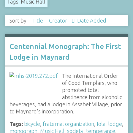
Tags: Music Hall
Sort by:
Title
Creator
Date Added
Centennial Monograph: The First
Lodge in Maynard
The International Order
of Good Templars, who
promoted total
abstinence from alcoholic
beverages, had a lodge in Assabet Village, prior
to Maynard's incorporation.
Tags:
bicycle
,
fraternal organization
,
Iola
,
lodge
,
monograph
,
Music Hall
,
society
,
temperance
,