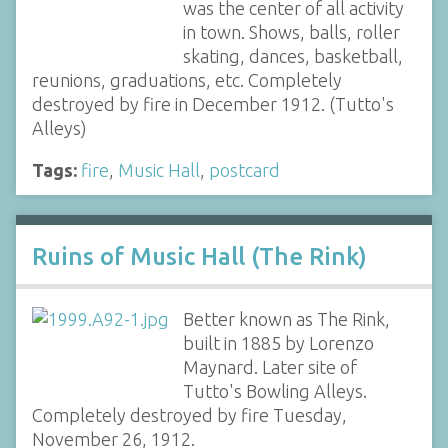
was the center of all activity
in town. Shows, balls, roller
skating, dances, basketball,
reunions, graduations, etc. Completely
destroyed by fire in December 1912. (Tutto's
Alleys)
Tags:
fire
,
Music Hall
,
postcard
Ruins of Music Hall (The Rink)
Better known as The Rink,
built in 1885 by Lorenzo
Maynard. Later site of
Tutto's Bowling Alleys.
Completely destroyed by fire Tuesday,
November 26, 1912.