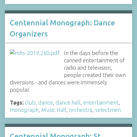
Centennial Monograph: Dance
Organizers
In the days before the
canned entertainment of
radio and television,
people created their own
diversions - and dances were immensely
popular.
Tags:
club
,
dance
,
dance hall
,
entertainment
,
monograph
,
Music Hall
,
orchestra
,
selectmen
Centennial Monograph: St.