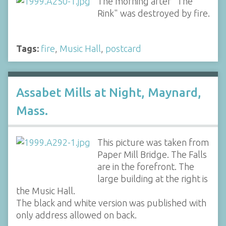
The morning after "The
Rink" was destroyed by fire.
Tags:
fire
,
Music Hall
,
postcard
Assabet Mills at Night, Maynard,
Mass.
This picture was taken from
Paper Mill Bridge. The Falls
are in the forefront. The
large building at the right is
the Music Hall.
The black and white version was published with
only address allowed on back.