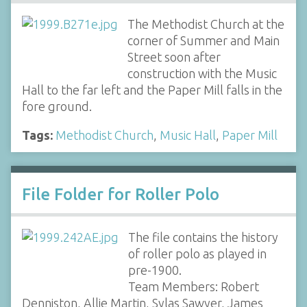
The Methodist Church at the
corner of Summer and Main
Street soon after
construction with the Music
Hall to the far left and the Paper Mill falls in the
fore ground.
Tags:
Methodist Church
,
Music Hall
,
Paper Mill
File Folder for Roller Polo
The file contains the history
of roller polo as played in
pre-1900.
Team Members: Robert
Denniston, Allie Martin, Sylas Sawyer, James