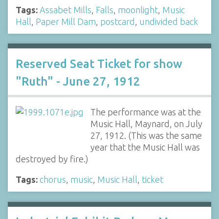
Tags:
Assabet Mills
,
Falls
,
moonlight
,
Music
Hall
,
Paper Mill Dam
,
postcard
,
undivided back
Reserved Seat Ticket for show
"Ruth" - June 27, 1912
The performance was at the
Music Hall, Maynard, on July
27, 1912. (This was the same
year that the Music Hall was
destroyed by fire.)
Tags:
chorus
,
music
,
Music Hall
,
ticket