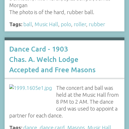
Morgan
The photo is of the hard, rubber ball.
Tags:
ball
,
Music Hall
,
polo
,
roller
,
rubber
Dance Card - 1903
Chas. A. Welch Lodge
Accepted and Free Masons
The concert and ball was
held at the Music Hall from
8 PM to 2 AM. The dance
card was used to appoint a
partner for each dance.
Tags:
dance
,
dance card
,
Masons
,
Music Hall