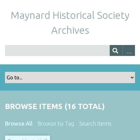
Maynard Historical Society
Archives
BROWSE ITEMS (16 TOTAL)
Browse All
Browse by Tag
Search Items