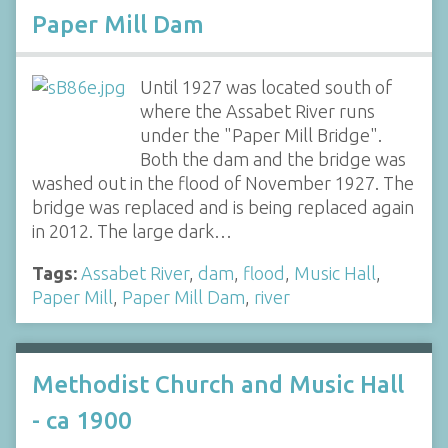
Paper Mill Dam
Until 1927 was located south of
where the Assabet River runs
under the "Paper Mill Bridge".
Both the dam and the bridge was
washed out in the flood of November 1927. The
bridge was replaced and is being replaced again
in 2012. The large dark…
Tags:
Assabet River
,
dam
,
flood
,
Music Hall
,
Paper Mill
,
Paper Mill Dam
,
river
Methodist Church and Music Hall
- ca 1900