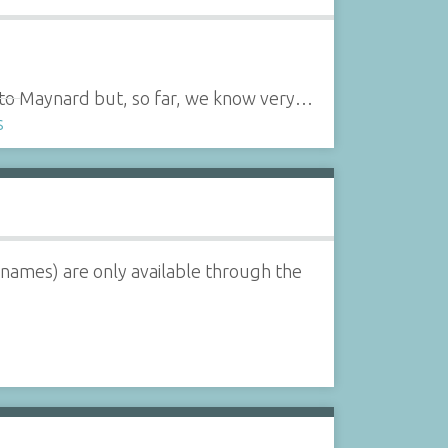
ed to Maynard but, so far, we know very…
s
 names) are only available through the