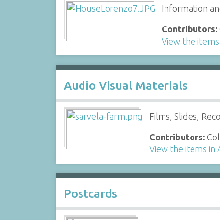
Information an
Contributors:
View the items
Audio Visual Materials
Films, Slides, Rec
Contributors:
Col
View the items in 
Postcards