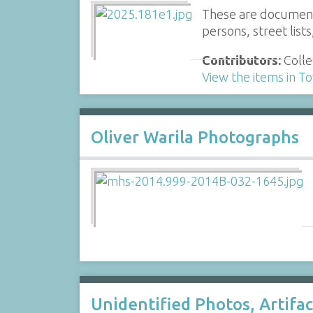
These are documents
persons, street list
Contributors:
Colle
View the items in 
Oliver Warila Photographs
Unidentified Photos, Artifa