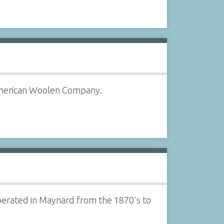
 American Woolen Company.
perated in Maynard from the 1870's to