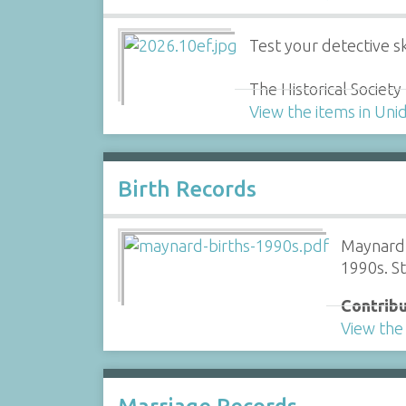
Test your detective ski
The Historical Societ
View the items in Uni
Birth Records
Maynard 
1990s. S
Contribu
View the 