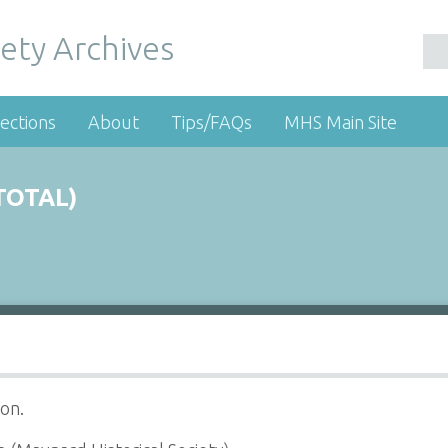
ety Archives
ections
About
Tips/FAQs
MHS Main Site
TOTAL)
on.