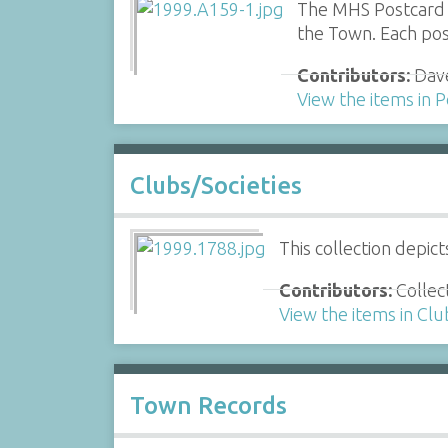
The MHS Postcard Co
the Town. Each pos
Contributors:
Dave
View the items in 
Clubs/Societies
This collection depic
Contributors:
Collec
View the items in Clu
Town Records