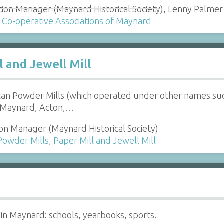
tion Manager (Maynard Historical Society), Lenny Palmer 
e Co-operative Associations of Maynard
l and Jewell Mill
an Powder Mills (which operated under other names suc
 Maynard, Acton,…
on Manager (Maynard Historical Society)
Powder Mills, Paper Mill and Jewell Mill
 in Maynard: schools, yearbooks, sports.