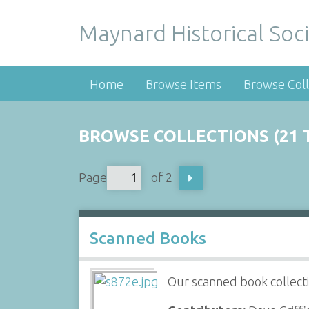
Maynard Historical Soci
Home
Browse Items
Browse Coll
BROWSE COLLECTIONS (21 
Page
of 2
Scanned Books
Our scanned book collecti