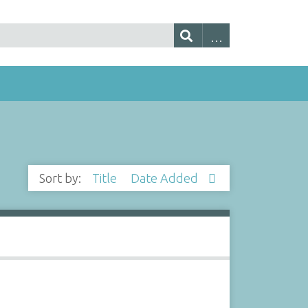
Sort by:
Title
Date Added