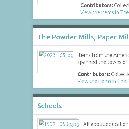
Contributors:
Collec
View the items in Th
The Powder Mills, Paper Mil
Items from the Americ
spanned the towns of
Contributors:
Collecti
View the items in The 
Schools
All about education