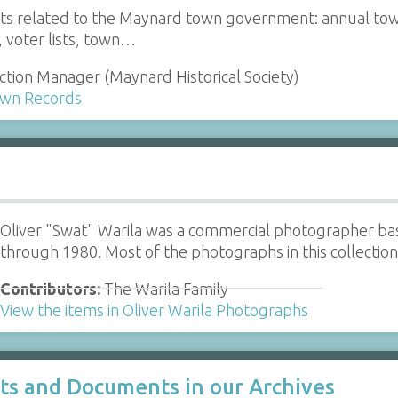
 related to the Maynard town government: annual town re
s, voter lists, town…
ction Manager (Maynard Historical Society)
Town Records
Oliver "Swat" Warila was a commercial photographer b
through 1980. Most of the photographs in this collecti
Contributors:
The Warila Family
View the items in Oliver Warila Photographs
cts and Documents in our Archives