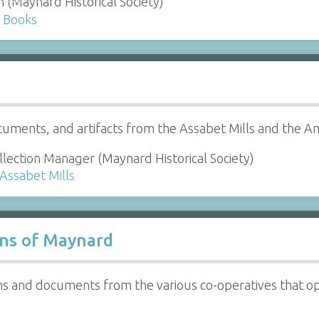
n (Maynard Historical Society)
d Books
uments, and artifacts from the Assabet Mills and the
lection Manager (Maynard Historical Society)
 Assabet Mills
ons of Maynard
hs and documents from the various co-operatives that o