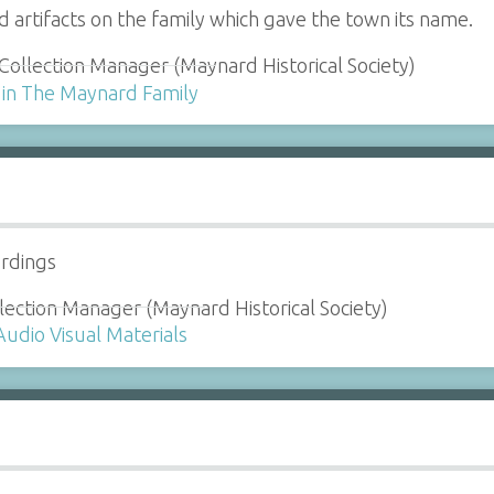
d artifacts on the family which gave the town its name.
Collection Manager (Maynard Historical Society)
 in The Maynard Family
ordings
lection Manager (Maynard Historical Society)
Audio Visual Materials