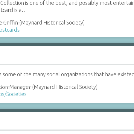
llection is one of the best, and possibly most entertaini
tcard is a…
 Griffin (Maynard Historical Society)
Postcards
ts some of the many social organizations that have existe
tion Manager (Maynard Historical Society)
bs/Societies