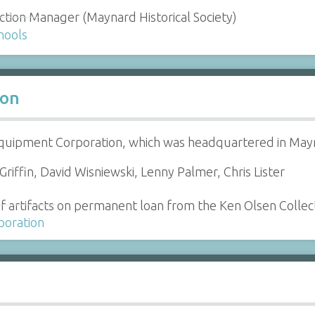
ction Manager (Maynard Historical Society)
hools
ion
Equipment Corporation, which was headquartered in Ma
riffin, David Wisniewski, Lenny Palmer, Chris Lister
f artifacts on permanent loan from the Ken Olsen Collec
poration