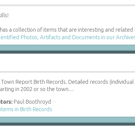
lls!
y has a collection of items that are interesting and relat
dentified Photos, Artifacts and Documents in our Archive
Town Report Birth Records. Detailed records (individual
tarting in 2002 or so the town…
tors:
Paul Boothroyd
items in Birth Records