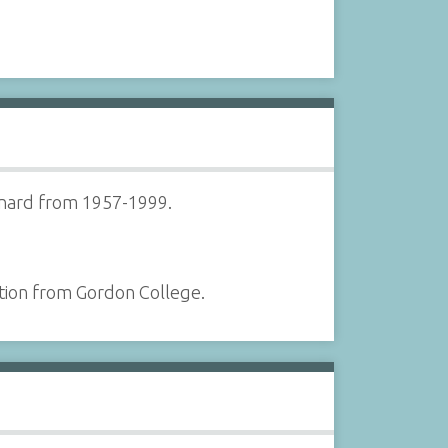
ynard from 1957-1999.
tion from Gordon College.