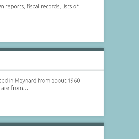
ports, fiscal records, lists of
ased in Maynard from about 1960
on are from…