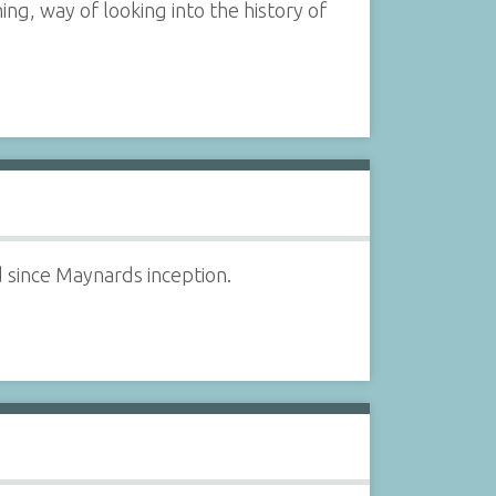
ng, way of looking into the history of
d since Maynards inception.