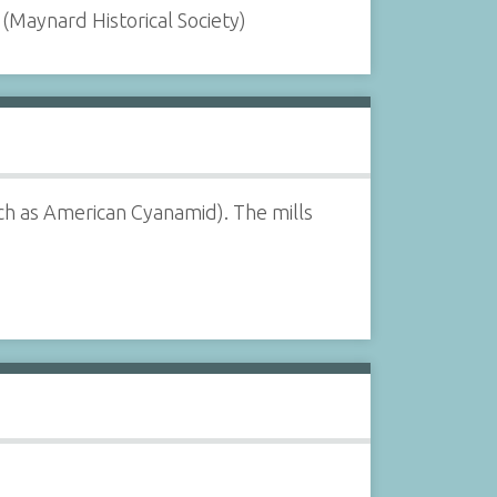
(Maynard Historical Society)
h as American Cyanamid). The mills