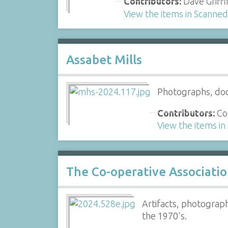
Contributors:
Dave Griffi
View the items in Scanne
Assabet Mills
Photographs, doc
Contributors:
Col
View the items in
The Co-operative Associati
Artifacts, photograp
the 1970's.