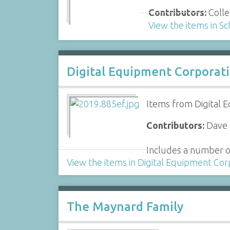
Contributors:
Colle
View the items in Sc
Digital Equipment Corporat
Items from Digital 
Contributors:
Dave G
Includes a number o
View the items in Digital Equipment Cor
The Maynard Family