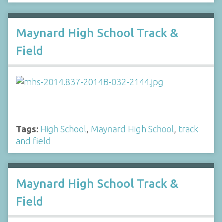
Maynard High School Track &
Field
Tags:
High School
,
Maynard High School
,
track
and field
Maynard High School Track &
Field