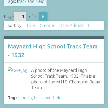
Tags: track and field
Page
of 2
Sort by:
Title
Creator
Date Added
Maynard High School Track Team
- 1932
A photo of the Maynard High
School Track Team, 1932. This is a
photo of the M.H.S. Champion Relay
Team.
Tags:
sports
,
track and field