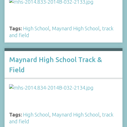
Tags:
High School
,
Maynard High School
,
track
and field
Maynard High School Track &
Field
Tags:
High School
,
Maynard High School
,
track
and field