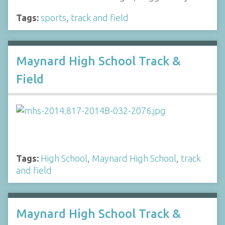
Tags:
sports
,
track and field
Maynard High School Track &
Field
Tags:
High School
,
Maynard High School
,
track
and field
Maynard High School Track &