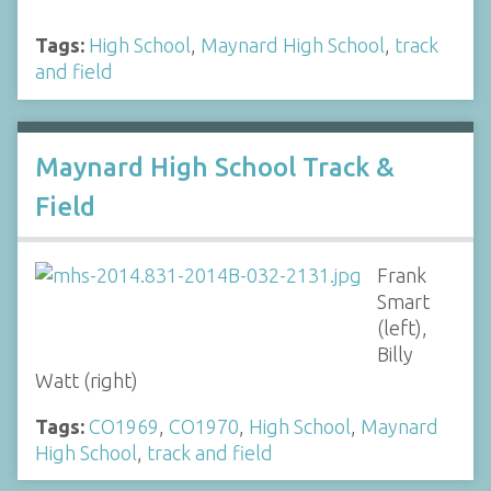
Tags:
High School
,
Maynard High School
,
track
and field
Maynard High School Track &
Field
Frank
Smart
(left),
Billy
Watt (right)
Tags:
CO1969
,
CO1970
,
High School
,
Maynard
High School
,
track and field