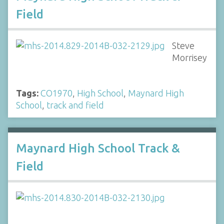
Field
Steve
Morrisey
Tags:
CO1970
,
High School
,
Maynard High
School
,
track and field
Maynard High School Track &
Field