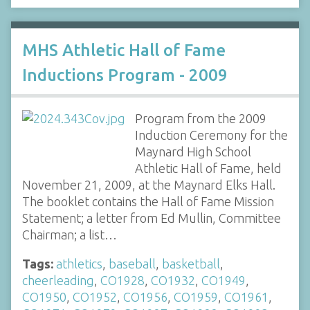
MHS Athletic Hall of Fame
Inductions Program - 2009
Program from the 2009
Induction Ceremony for the
Maynard High School
Athletic Hall of Fame, held
November 21, 2009, at the Maynard Elks Hall.
The booklet contains the Hall of Fame Mission
Statement; a letter from Ed Mullin, Committee
Chairman; a list…
Tags:
athletics
,
baseball
,
basketball
,
cheerleading
,
CO1928
,
CO1932
,
CO1949
,
CO1950
,
CO1952
,
CO1956
,
CO1959
,
CO1961
,