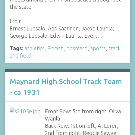
the state.
l to r
Ernest Luosalo, Aati Saarinen, Jacob Laurila,
George Luosalo, Edwin Laurila, Evert…
Tags:
athletics
,
Finnish
,
postcard
,
sports
,
track
and field
Maynard High School Track Team
- ca 1931
Front Row: 5th from right, Oliva
Warila
Back Row: 1st on left, Al Lerer;
2nd from right, Reggie Sawyer