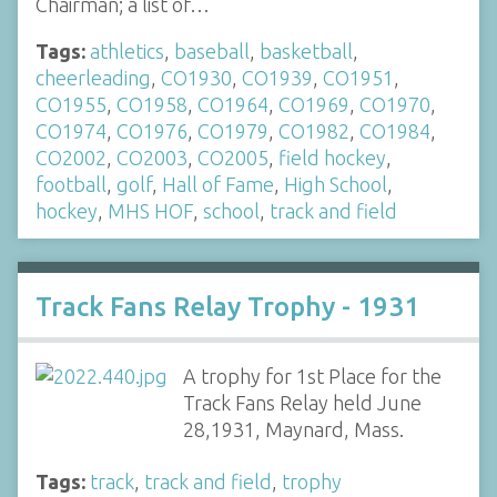
Chairman; a list of…
Tags:
athletics
,
baseball
,
basketball
,
cheerleading
,
CO1930
,
CO1939
,
CO1951
,
CO1955
,
CO1958
,
CO1964
,
CO1969
,
CO1970
,
CO1974
,
CO1976
,
CO1979
,
CO1982
,
CO1984
,
CO2002
,
CO2003
,
CO2005
,
field hockey
,
football
,
golf
,
Hall of Fame
,
High School
,
hockey
,
MHS HOF
,
school
,
track and field
Track Fans Relay Trophy - 1931
A trophy for 1st Place for the
Track Fans Relay held June
28,1931, Maynard, Mass.
Tags:
track
,
track and field
,
trophy