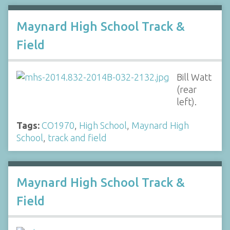
Maynard High School Track &
Field
Bill Watt
(rear
left).
Tags:
CO1970
,
High School
,
Maynard High
School
,
track and field
Maynard High School Track &
Field