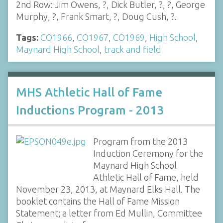
2nd Row: Jim Owens, ?, Dick Butler, ?, ?, George
Murphy, ?, Frank Smart, ?, Doug Cush, ?.
Tags:
CO1966
,
CO1967
,
CO1969
,
High School
,
Maynard High School
,
track and field
MHS Athletic Hall of Fame
Inductions Program - 2013
Program from the 2013
Induction Ceremony for the
Maynard High School
Athletic Hall of Fame, held
November 23, 2013, at Maynard Elks Hall. The
booklet contains the Hall of Fame Mission
Statement; a letter from Ed Mullin, Committee