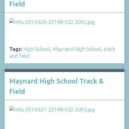
Field
Tags:
High School
,
Maynard High School
,
track
and field
Maynard High School Track &
Field