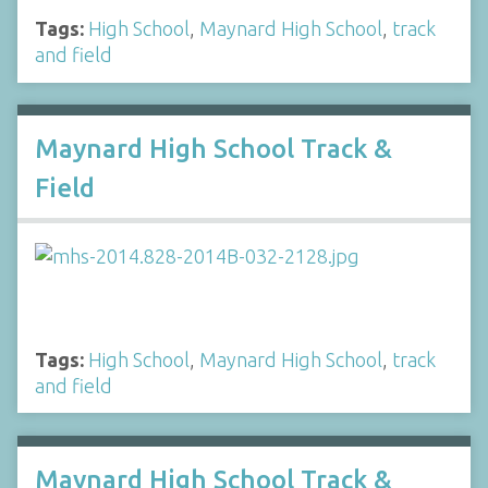
Tags:
High School
,
Maynard High School
,
track
and field
Maynard High School Track &
Field
Tags:
High School
,
Maynard High School
,
track
and field
Maynard High School Track &