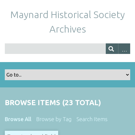
Maynard Historical Society
Archives
BROWSE ITEMS (23 TOTAL)
Browse All
Browse by Tag
Search Items