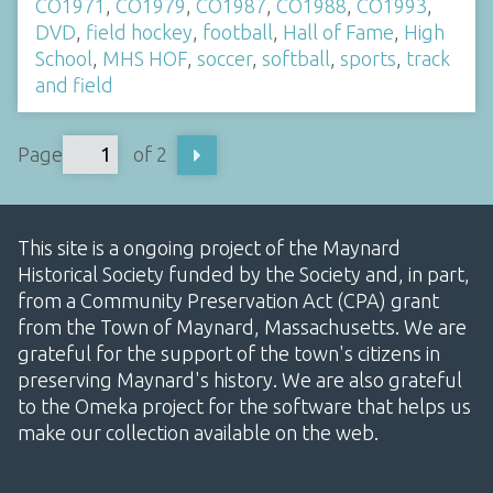
CO1971
,
CO1979
,
CO1987
,
CO1988
,
CO1993
,
DVD
,
field hockey
,
football
,
Hall of Fame
,
High
School
,
MHS HOF
,
soccer
,
softball
,
sports
,
track
and field
Page
of 2
This site is a ongoing project of the Maynard
Historical Society funded by the Society and, in part,
from a Community Preservation Act (CPA) grant
from the Town of Maynard, Massachusetts. We are
grateful for the support of the town's citizens in
preserving Maynard's history. We are also grateful
to the Omeka project for the software that helps us
make our collection available on the web.