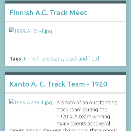
Finnish A.C. Track Meet
Tags:
Finnish
,
postcard
,
track and field
Kanto A. C. Track Team - 1920
A photo of an outstanding
track team during the
1920's. A team winning
many events at several
meets among the Finnish societies throughout