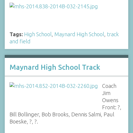
Tags:
High School
,
Maynard High School
,
track
and field
Maynard High School Track
Coach
Jim
Owens
Front: ?,
Bill Bollinger, Bob Brooks, Dennis Salmi, Paul
Boeske, ?, ?.