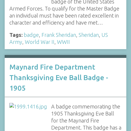
badge of the United States
Armed Forces. To qualify for the Master Badge
an individual must have been rated excellent in
character and efficiency and have met…
Tags:
badge
,
Frank Sheridan
,
Sheridan
,
US
Army
,
World War II
,
WWII
Maynard Fire Department
Thanksgiving Eve Ball Badge -
1905
A badge commemorating the
1905 Thanksgiving Eve Ball
for the Maynard Fire
Department. This badge has a