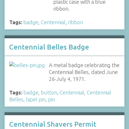
plastic case with a blue
ribbon.
Tags:
badge
,
Centennial
,
ribbon
Centennial Belles Badge
A metal badge celebrating the
Centennial Belles, dated June
26-July 4, 1971.
Tags:
badge
,
button
,
Centennial
,
Centennial
Belles
,
lapel pin
,
pin
Centennial Shavers Permit