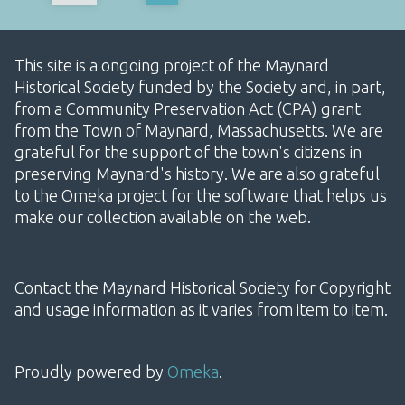
This site is a ongoing project of the Maynard
Historical Society funded by the Society and, in part,
from a Community Preservation Act (CPA) grant
from the Town of Maynard, Massachusetts. We are
grateful for the support of the town's citizens in
preserving Maynard's history. We are also grateful
to the Omeka project for the software that helps us
make our collection available on the web.
Contact the Maynard Historical Society for Copyright
and usage information as it varies from item to item.
Proudly powered by
Omeka
.