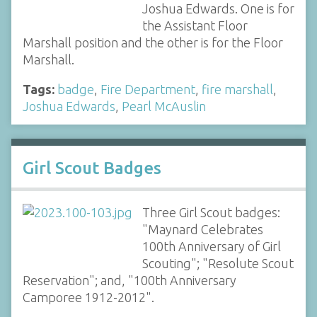
Joshua Edwards. One is for
the Assistant Floor
Marshall position and the other is for the Floor
Marshall.
Tags:
badge
,
Fire Department
,
fire marshall
,
Joshua Edwards
,
Pearl McAuslin
Girl Scout Badges
Three Girl Scout badges:
"Maynard Celebrates
100th Anniversary of Girl
Scouting"; "Resolute Scout
Reservation"; and, "100th Anniversary
Camporee 1912-2012".