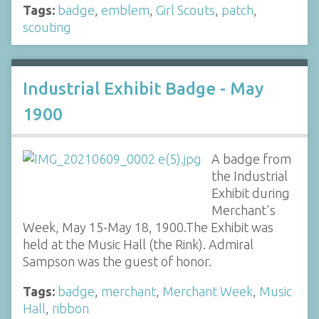
Tags:
badge
,
emblem
,
Girl Scouts
,
patch
,
scouting
Industrial Exhibit Badge - May
1900
A badge from
the Industrial
Exhibit during
Merchant's
Week, May 15-May 18, 1900.The Exhibit was
held at the Music Hall (the Rink). Admiral
Sampson was the guest of honor.
Tags:
badge
,
merchant
,
Merchant Week
,
Music
Hall
,
ribbon