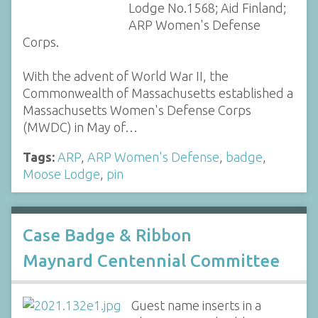
Lodge No.1568; Aid Finland;
ARP Women's Defense
Corps.
With the advent of World War II, the
Commonwealth of Massachusetts established a
Massachusetts Women's Defense Corps
(MWDC) in May of…
Tags:
ARP
,
ARP Women's Defense
,
badge
,
Moose Lodge
,
pin
Case Badge & Ribbon
Maynard Centennial Committee
Guest name inserts in a