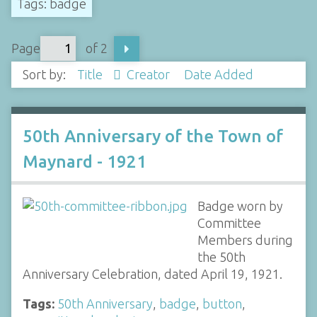
Tags: badge
Page
of 2
Sort by:
Title
Creator
Date Added
50th Anniversary of the Town of
Maynard - 1921
Badge worn by
Committee
Members during
the 50th
Anniversary Celebration, dated April 19, 1921.
Tags:
50th Anniversary
,
badge
,
button
,