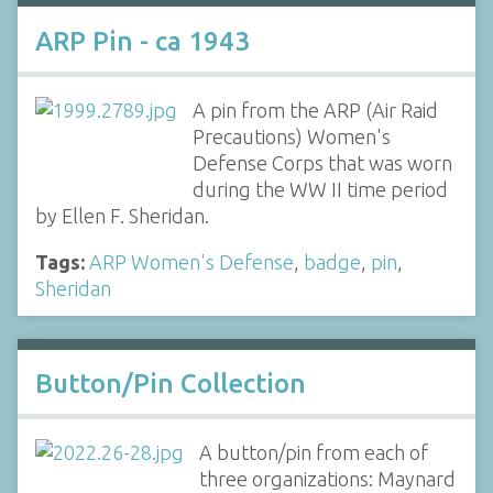
ARP Pin - ca 1943
A pin from the ARP (Air Raid
Precautions) Women's
Defense Corps that was worn
during the WW II time period
by Ellen F. Sheridan.
Tags:
ARP Women's Defense
,
badge
,
pin
,
Sheridan
Button/Pin Collection
A button/pin from each of
three organizations: Maynard