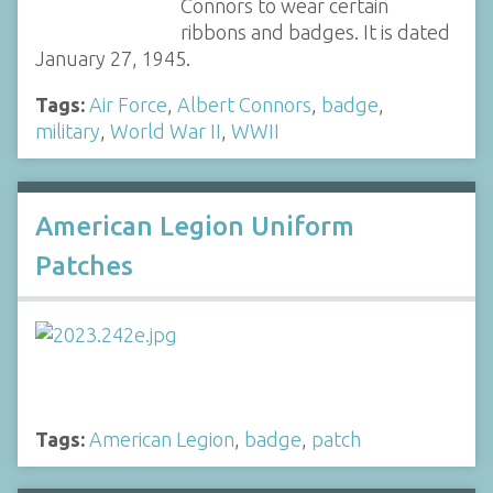
Connors to wear certain
ribbons and badges. It is dated
January 27, 1945.
Tags:
Air Force
,
Albert Connors
,
badge
,
military
,
World War II
,
WWII
American Legion Uniform
Patches
Tags:
American Legion
,
badge
,
patch