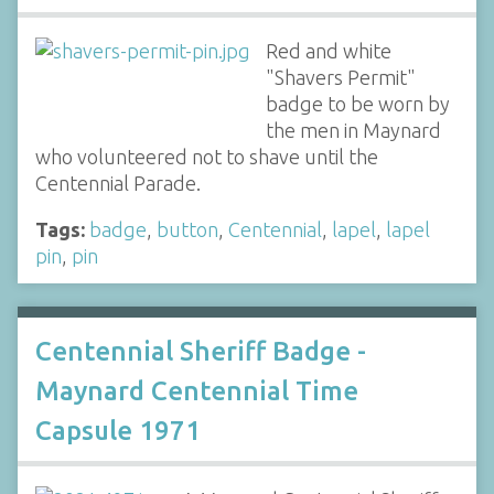
Red and white
"Shavers Permit"
badge to be worn by
the men in Maynard
who volunteered not to shave until the
Centennial Parade.
Tags:
badge
,
button
,
Centennial
,
lapel
,
lapel
pin
,
pin
Centennial Sheriff Badge -
Maynard Centennial Time
Capsule 1971