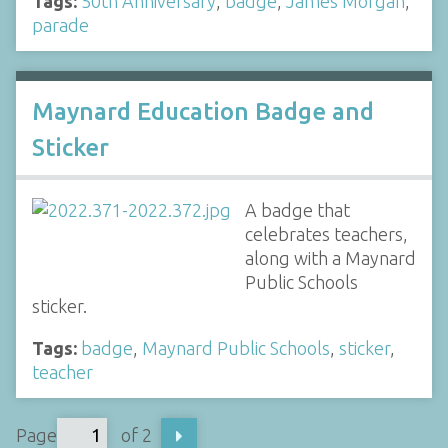
Tags:
50th Anniversary
,
badge
,
James Morgan
,
parade
Maynard Education Badge and
Sticker
A badge that
celebrates teachers,
along with a Maynard
Public Schools
sticker.
Tags:
badge
,
Maynard Public Schools
,
sticker
,
teacher
Page
of 2