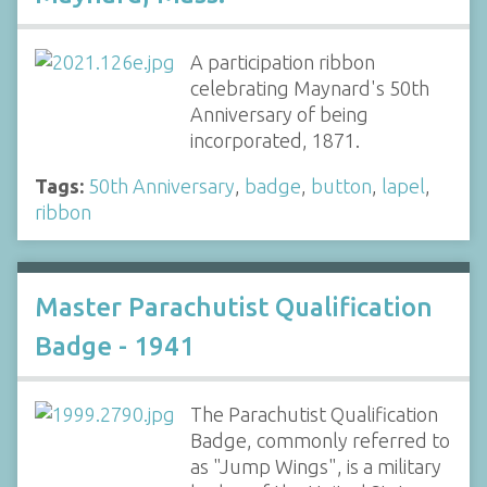
A participation ribbon
celebrating Maynard's 50th
Anniversary of being
incorporated, 1871.
Tags:
50th Anniversary
,
badge
,
button
,
lapel
,
ribbon
Master Parachutist Qualification
Badge - 1941
The Parachutist Qualification
Badge, commonly referred to
as "Jump Wings", is a military