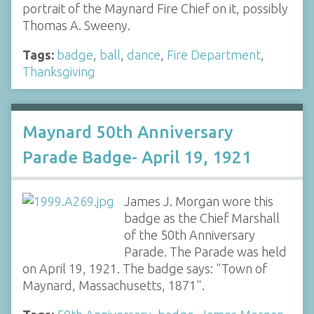
portrait of the Maynard Fire Chief on it, possibly
Thomas A. Sweeny.
Tags:
badge
,
ball
,
dance
,
Fire Department
,
Thanksgiving
Maynard 50th Anniversary
Parade Badge- April 19, 1921
James J. Morgan wore this
badge as the Chief Marshall
of the 50th Anniversary
Parade. The Parade was held
on April 19, 1921. The badge says: "Town of
Maynard, Massachusetts, 1871".