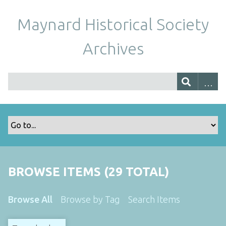
Maynard Historical Society
Archives
BROWSE ITEMS (29 TOTAL)
Browse All
Browse by Tag
Search Items