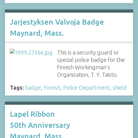
Jarjestyksen Valvoja Badge
Maynard, Mass.
This is a security guard or
special police badge for the
Finnish Workingman's
Organization, T. Y. Taisto.
Tags:
badge
,
Finnish
,
Police Department
,
shield
Lapel Ribbon
50th Anniversary
Maynard, Mass.