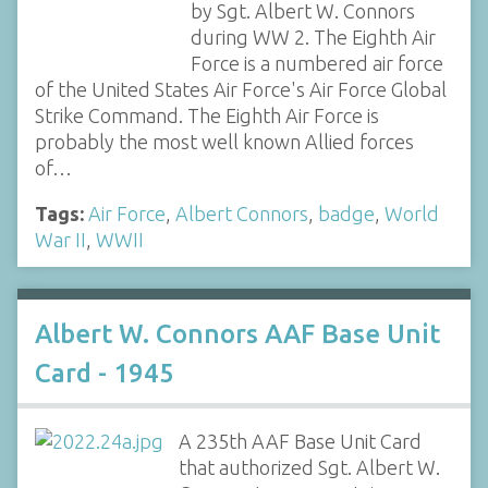
by Sgt. Albert W. Connors
during WW 2. The Eighth Air
Force is a numbered air force
of the United States Air Force's Air Force Global
Strike Command. The Eighth Air Force is
probably the most well known Allied forces
of…
Tags:
Air Force
,
Albert Connors
,
badge
,
World
War II
,
WWII
Albert W. Connors AAF Base Unit
Card - 1945
A 235th AAF Base Unit Card
that authorized Sgt. Albert W.