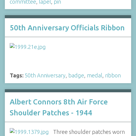
committee
,
lapel
,
pin
50th Anniversary Officials Ribbon
Tags:
50th Anniversary
,
badge
,
medal
,
ribbon
Albert Connors 8th Air Force
Shoulder Patches - 1944
Three shoulder patches worn