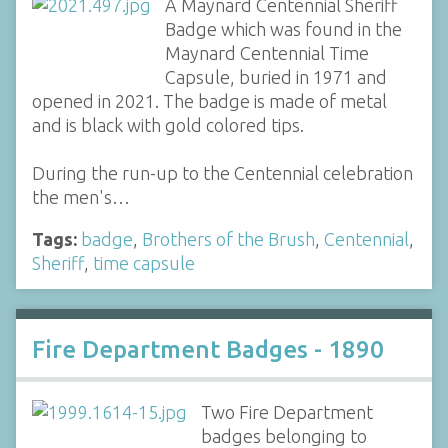
A Maynard Centennial Sheriff
Badge which was found in the
Maynard Centennial Time
Capsule, buried in 1971 and
opened in 2021. The badge is made of metal
and is black with gold colored tips.
During the run-up to the Centennial celebration
the men's…
Tags:
badge
,
Brothers of the Brush
,
Centennial
,
Sheriff
,
time capsule
Fire Department Badges - 1890
Two Fire Department
badges belonging to