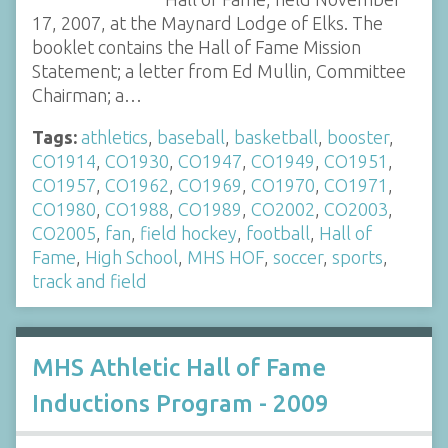
17, 2007, at the Maynard Lodge of Elks. The
booklet contains the Hall of Fame Mission
Statement; a letter from Ed Mullin, Committee
Chairman; a…
Tags:
athletics
,
baseball
,
basketball
,
booster
,
CO1914
,
CO1930
,
CO1947
,
CO1949
,
CO1951
,
CO1957
,
CO1962
,
CO1969
,
CO1970
,
CO1971
,
CO1980
,
CO1988
,
CO1989
,
CO2002
,
CO2003
,
CO2005
,
fan
,
field hockey
,
football
,
Hall of
Fame
,
High School
,
MHS HOF
,
soccer
,
sports
,
track and field
MHS Athletic Hall of Fame
Inductions Program - 2009