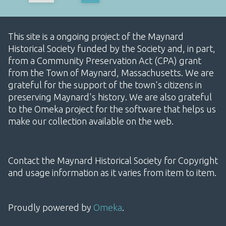
This site is a ongoing project of the Maynard
Historical Society funded by the Society and, in part,
from a Community Preservation Act (CPA) grant
from the Town of Maynard, Massachusetts. We are
grateful for the support of the town's citizens in
preserving Maynard's history. We are also grateful
to the Omeka project for the software that helps us
make our collection available on the web.
Contact the Maynard Historical Society for Copyright
and usage information as it varies from item to item.
Proudly powered by
Omeka
.