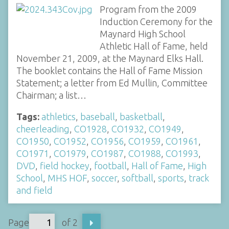
Program from the 2009
Induction Ceremony for the
Maynard High School
Athletic Hall of Fame, held
November 21, 2009, at the Maynard Elks Hall.
The booklet contains the Hall of Fame Mission
Statement; a letter from Ed Mullin, Committee
Chairman; a list…
Tags:
athletics
,
baseball
,
basketball
,
cheerleading
,
CO1928
,
CO1932
,
CO1949
,
CO1950
,
CO1952
,
CO1956
,
CO1959
,
CO1961
,
CO1971
,
CO1979
,
CO1987
,
CO1988
,
CO1993
,
DVD
,
field hockey
,
football
,
Hall of Fame
,
High
School
,
MHS HOF
,
soccer
,
softball
,
sports
,
track
and field
Page
of 2