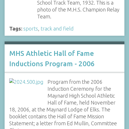
School Track Team, 1932. This is a
photo of the M.H.S. Champion Relay
Team.
Tags:
sports
,
track and field
MHS Athletic Hall of Fame
Inductions Program - 2006
Program from the 2006
Induction Ceremony for the
Maynard High School Athletic
Hall of Fame, held November
18, 2006, at the Maynard Lodge of Elks. The
booklet contains the Hall of Fame Mission
Statement; a letter from Ed Mullin, Committee