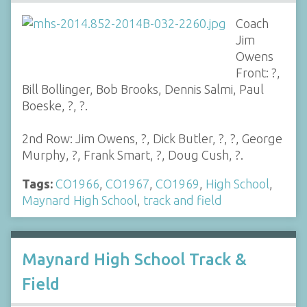
Coach
Jim
Owens
Front: ?,
Bill Bollinger, Bob Brooks, Dennis Salmi, Paul
Boeske, ?, ?.
2nd Row: Jim Owens, ?, Dick Butler, ?, ?, George
Murphy, ?, Frank Smart, ?, Doug Cush, ?.
Tags:
CO1966
,
CO1967
,
CO1969
,
High School
,
Maynard High School
,
track and field
Maynard High School Track &
Field