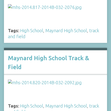
Tags:
High School
,
Maynard High School
,
track
and field
Maynard High School Track &
Field
Tags:
High School
,
Maynard High School
,
track