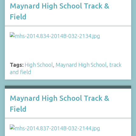
Maynard High School Track &
Field
Tags:
High School
,
Maynard High School
,
track
and field
Maynard High School Track &
Field