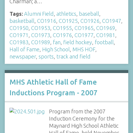
Chairman; a…
Tags:
Alumni Field
,
athletics
,
baseball
,
basketball
,
CO1916
,
CO1925
,
CO1926
,
CO1947
,
CO1950
,
CO1953
,
CO1955
,
CO1965
,
CO1969
,
CO1971
,
CO1973
,
CO1976
,
CO1977
,
CO1981
,
CO1983
,
CO1989
,
fan
,
field hockey
,
football
,
Hall of Fame
,
High School
,
MHS HOF
,
newspaper
,
sports
,
track and field
MHS Athletic Hall of Fame
Inductions Program - 2007
Program from the 2007
Induction Ceremony for the
Maynard High School Athletic
Hall of Fame, held November