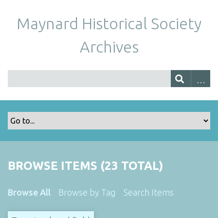
Maynard Historical Society
Archives
BROWSE ITEMS (23 TOTAL)
Browse All
Browse by Tag
Search Items