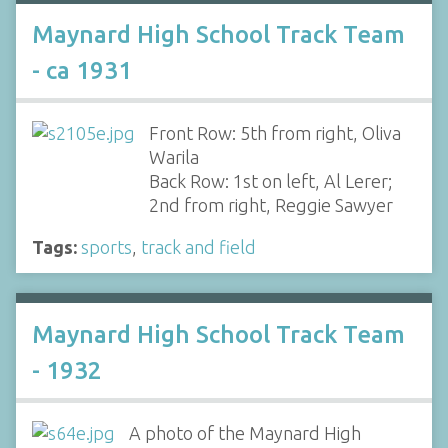
Maynard High School Track Team
- ca 1931
Front Row: 5th from right, Oliva
Warila
Back Row: 1st on left, Al Lerer;
2nd from right, Reggie Sawyer
Tags:
sports
,
track and field
Maynard High School Track Team
- 1932
A photo of the Maynard High