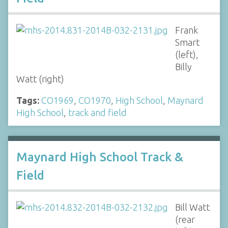
Frank
Smart
(left),
Billy
Watt (right)
Tags:
CO1969
,
CO1970
,
High School
,
Maynard
High School
,
track and field
Maynard High School Track &
Field
Bill Watt
(rear