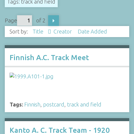
Tags: track and field
Page
of 2
Sort by:
Title
Creator
Date Added
Finnish A.C. Track Meet
Tags:
Finnish
,
postcard
,
track and field
Kanto A. C. Track Team - 1920