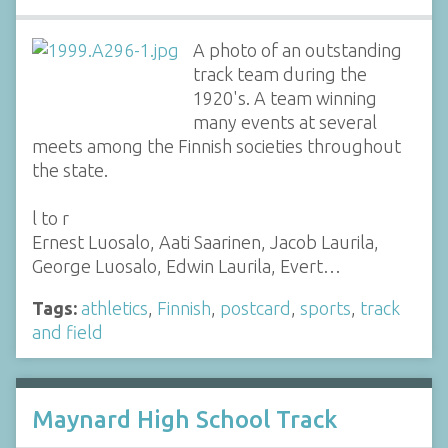
A photo of an outstanding
track team during the
1920's. A team winning
many events at several
meets among the Finnish societies throughout
the state.
l to r
Ernest Luosalo, Aati Saarinen, Jacob Laurila,
George Luosalo, Edwin Laurila, Evert…
Tags:
athletics
,
Finnish
,
postcard
,
sports
,
track
and field
Maynard High School Track