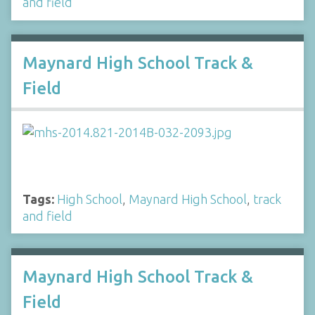
and field
Maynard High School Track &
Field
Tags:
High School
,
Maynard High School
,
track
and field
Maynard High School Track &
Field