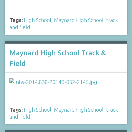
Tags:
High School
,
Maynard High School
,
track
and field
Maynard High School Track &
Field
Tags:
High School
,
Maynard High School
,
track
and field