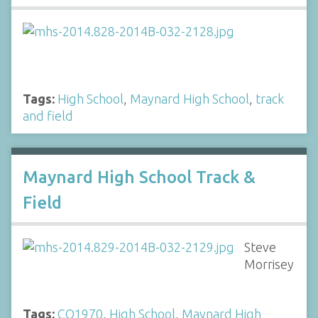
Tags:
High School
,
Maynard High School
,
track
and field
Maynard High School Track &
Field
Steve
Morrisey
Tags:
CO1970
,
High School
,
Maynard High