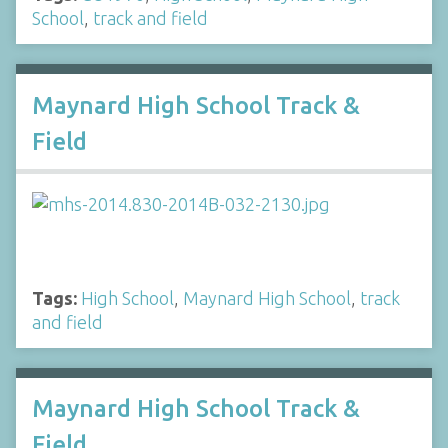
School
,
track and field
Maynard High School Track &
Field
Tags:
High School
,
Maynard High School
,
track
and field
Maynard High School Track &
Field