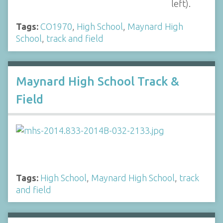
left).
Tags:
CO1970
,
High School
,
Maynard High
School
,
track and field
Maynard High School Track &
Field
Tags:
High School
,
Maynard High School
,
track
and field