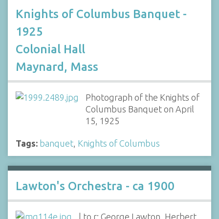
Knights of Columbus Banquet -
1925
Colonial Hall
Maynard, Mass
Photograph of the Knights of
Columbus Banquet on April
15, 1925
Tags:
banquet
,
Knights of Columbus
Lawton's Orchestra - ca 1900
l to r: George Lawton, Herbert