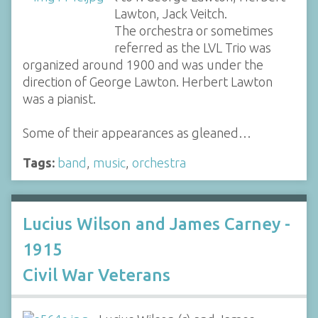
Lawton, Jack Veitch.
The orchestra or sometimes
referred as the LVL Trio was
organized around 1900 and was under the
direction of George Lawton. Herbert Lawton
was a pianist.
Some of their appearances as gleaned…
Tags:
band
,
music
,
orchestra
Lucius Wilson and James Carney -
1915
Civil War Veterans