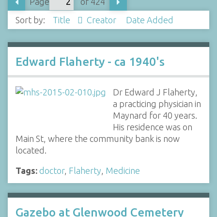
Page
of 424
Sort by:
Title
Creator
Date Added
Edward Flaherty - ca 1940's
Dr Edward J Flaherty,
a practicing physician in
Maynard for 40 years.
His residence was on
Main St, where the community bank is now
located.
Tags:
doctor
,
Flaherty
,
Medicine
Gazebo at Glenwood Cemetery