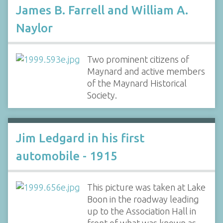
James B. Farrell and William A.
Naylor
Two prominent citizens of
Maynard and active members
of the Maynard Historical
Society.
Jim Ledgard in his first
automobile - 1915
This picture was taken at Lake
Boon in the roadway leading
up to the Association Hall in