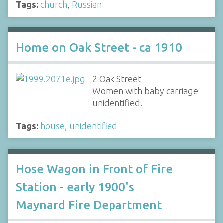
Tags:
church
,
Russian
Home on Oak Street - ca 1910
2 Oak Street
Women with baby carriage
unidentified.
Tags:
house
,
unidentified
Hose Wagon in Front of Fire
Station - early 1900's
Maynard Fire Department