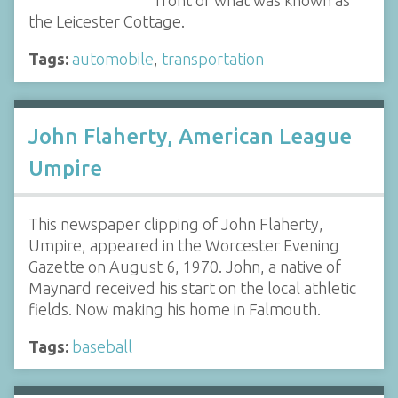
front of what was known as
the Leicester Cottage.
Tags:
automobile
,
transportation
John Flaherty, American League
Umpire
This newspaper clipping of John Flaherty,
Umpire, appeared in the Worcester Evening
Gazette on August 6, 1970. John, a native of
Maynard received his start on the local athletic
fields. Now making his home in Falmouth.
Tags:
baseball