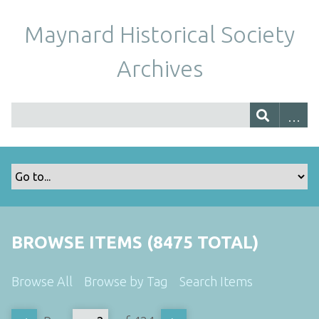
Maynard Historical Society
Archives
BROWSE ITEMS (8475 TOTAL)
Browse All
Browse by Tag
Search Items