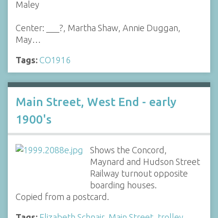
Maley
Center: ___?, Martha Shaw, Annie Duggan,
May…
Tags:
CO1916
Main Street, West End - early
1900's
Shows the Concord,
Maynard and Hudson Street
Railway turnout opposite
boarding houses.
Copied from a postcard.
Tags:
Elizabeth Schnair
,
Main Street
,
trolley
,