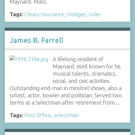
Maynard, Mass.
Tags:
Cleary Insurance
,
Hodges
,
ruler
James B. Farrell
A lifelong resident of
Maynard. Well known for his
musical talents, dramatics,
social, and civic activities.
Outstanding end-man in minstrel shows, also a
soloist, actor, bowler and politician. Served two
terms as a Selectman after retirement from…
Tags:
Post Office
,
selectman