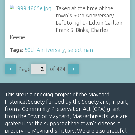
Taken at the time of the
town's 50th Anniversary
Left to right - Edwin Carlton,
Frank S. Binks, Charles
Keene.
Tags:
50th Anniversary
,
selectman
Page
of 424
This site is a ongoing project of the Maynard
Historical Society funded by the Society and, in part,
from a Community Preservation Act (CPA) grant
from the Town of Maynard, Massachusetts. We are
grateful for the support of the town's citizens in
preserving Maynard's history. We are also grateful