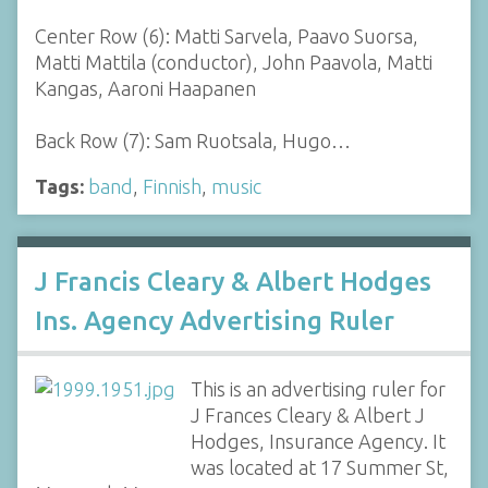
Center Row (6): Matti Sarvela, Paavo Suorsa,
Matti Mattila (conductor), John Paavola, Matti
Kangas, Aaroni Haapanen
Back Row (7): Sam Ruotsala, Hugo…
Tags:
band
,
Finnish
,
music
J Francis Cleary & Albert Hodges
Ins. Agency Advertising Ruler
This is an advertising ruler for
J Frances Cleary & Albert J
Hodges, Insurance Agency. It
was located at 17 Summer St,