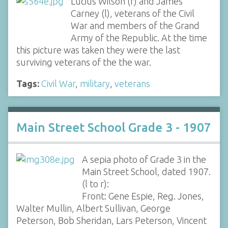
Lucius Wilson (r) and James
Carney (l), veterans of the Civil
War and members of the Grand
Army of the Republic. At the time
this picture was taken they were the last
surviving veterans of the the war.
Tags:
Civil War
,
military
,
veterans
Main Street School Grade 3 - 1907
A sepia photo of Grade 3 in the
Main Street School, dated 1907.
(l to r):
Front: Gene Espie, Reg. Jones,
Walter Mullin, Albert Sullivan, George
Peterson, Bob Sheridan, Lars Peterson, Vincent