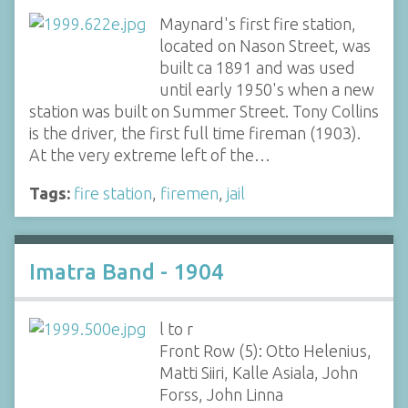
Maynard's first fire station,
located on Nason Street, was
built ca 1891 and was used
until early 1950's when a new
station was built on Summer Street. Tony Collins
is the driver, the first full time fireman (1903).
At the very extreme left of the…
Tags:
fire station
,
firemen
,
jail
Imatra Band - 1904
l to r
Front Row (5): Otto Helenius,
Matti Siiri, Kalle Asiala, John
Forss, John Linna