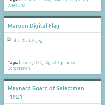
West End
Maroon Digital Flag
Tags:
banner
,
DEC
,
Digital Equipment
Corporation
Maynard Board of Selectmen
-1921