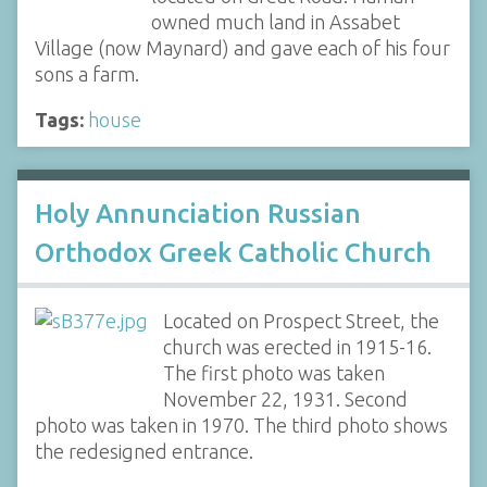
owned much land in Assabet
Village (now Maynard) and gave each of his four
sons a farm.
Tags:
house
Holy Annunciation Russian
Orthodox Greek Catholic Church
Located on Prospect Street, the
church was erected in 1915-16.
The first photo was taken
November 22, 1931. Second
photo was taken in 1970. The third photo shows
the redesigned entrance.