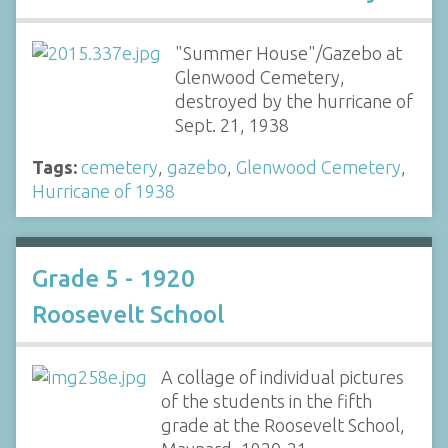
"Summer House"/Gazebo at
Glenwood Cemetery,
destroyed by the hurricane of
Sept. 21, 1938
Tags:
cemetery
,
gazebo
,
Glenwood Cemetery
,
Hurricane of 1938
Grade 5 - 1920
Roosevelt School
A collage of individual pictures
of the students in the fifth
grade at the Roosevelt School,