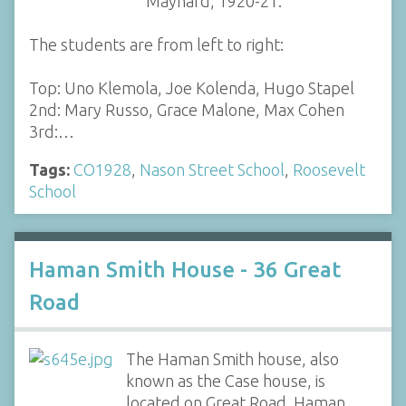
Maynard, 1920-21.
The students are from left to right:
Top: Uno Klemola, Joe Kolenda, Hugo Stapel
2nd: Mary Russo, Grace Malone, Max Cohen
3rd:…
Tags:
CO1928
,
Nason Street School
,
Roosevelt
School
Haman Smith House - 36 Great
Road
The Haman Smith house, also
known as the Case house, is
located on Great Road. Haman