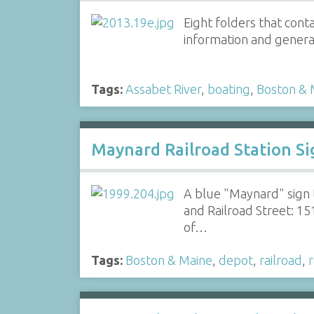
Eight folders that cont
information and general
Tags:
Assabet River
,
boating
,
Boston & 
Maynard Railroad Station Si
A blue "Maynard" sign t
and Railroad Street: 15
of…
Tags:
Boston & Maine
,
depot
,
railroad
,
r