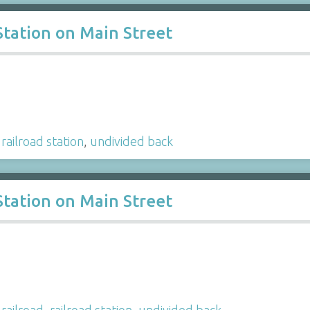
Station on Main Street
,
railroad station
,
undivided back
Station on Main Street
,
railroad
,
railroad station
,
undivided back