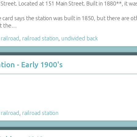
Street. Located at 151 Main Street. Built in 1880**, it w
 card says the station was built in 1850, but there are o
hat the…
,
railroad
,
railroad station
,
undivided back
tion - Early 1900's
,
railroad
,
railroad station