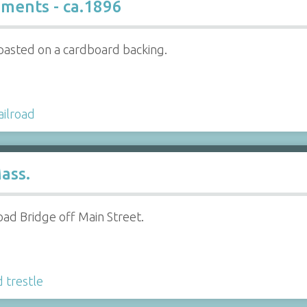
ments - ca.1896
pasted on a cardboard backing.
ailroad
ass.
oad Bridge off Main Street.
d trestle