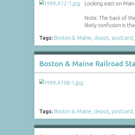
Looking east on Main 
Note: The back of the
likely confusion is t
Tags:
Boston & Maine
,
depot
,
postcard
Boston & Maine Railroad Sta
Tags:
Boston & Maine
,
depot
,
postcard