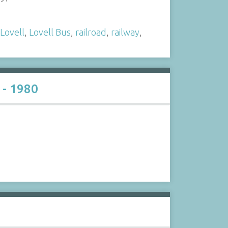
Lovell
,
Lovell Bus
,
railroad
,
railway
,
 - 1980