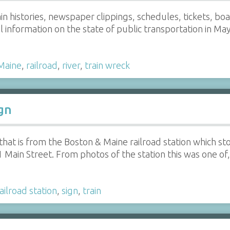
ain histories, newspaper clippings, schedules, tickets, bo
 information on the state of public transportation in Ma
Maine
,
railroad
,
river
,
train wreck
gn
hat is from the Boston & Maine railroad station which st
1 Main Street. From photos of the station this was one of
ailroad station
,
sign
,
train