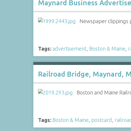
Maynard Business Advertise
Newspaper clippings 
Tags:
advertisement
,
Boston & Maine
,
r
Railroad Bridge, Maynard, M
Boston and Maine Railr
Tags:
Boston & Maine
,
postcard
,
railroa