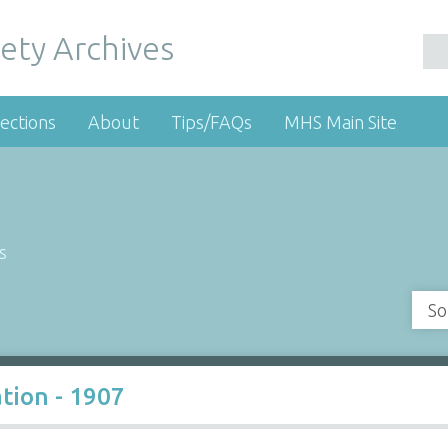
ety Archives
ections
About
Tips/FAQs
MHS Main Site
s
So
tion - 1907