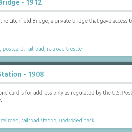
Bridge - 1912
 the Litchfield Bridge, a private bridge that gave access t
,
postcard
,
railroad
,
railroad trestle
tation - 1908
ond card is for address only as regulated by the U.S. Po
.
,
railroad
,
railroad station
,
undivided back