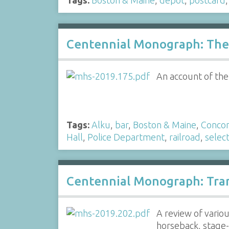
Centennial Monograph: The 
An account of the
Tags:
Alku
,
bar
,
Boston & Maine
,
Conco
Hall
,
Police Department
,
railroad
,
selec
Centennial Monograph: Tra
A review of vario
horseback, stage-c