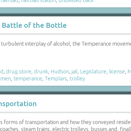
Battle of the Bottle
 turbulent interplay of alcohol, the Temperance moveme
rd
,
drug store
,
drunk
,
Hudson
,
jail
,
Legislature
,
license
,
M
tmen
,
temperance
,
Templars
,
trolley
nsportation
us forms of transportation and how they conveyed reside
oaches, steam trains, electric trolleys, busses and, final