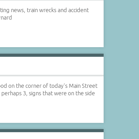
ating news, train wrecks and accident
ynard
ood on the corner of today's Main Street
, perhaps 3, signs that were on the side