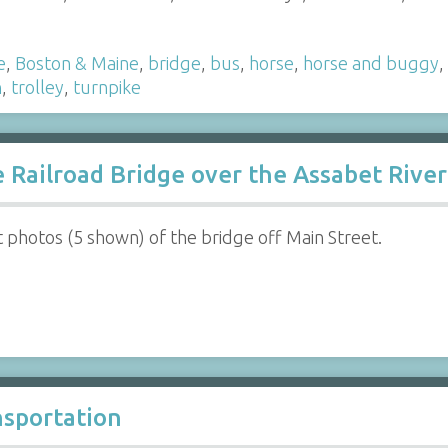
e
,
Boston & Maine
,
bridge
,
bus
,
horse
,
horse and buggy
,
n
,
trolley
,
turnpike
Railroad Bridge over the Assabet River
ht photos (5 shown) of the bridge off Main Street.
nsportation