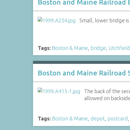
Boston and Maine Railroad 
Small, lower bridge is
Tags:
Boston & Maine
,
bridge
,
Litchfield
Boston and Maine Railroad S
The back of the sec
allowed on backside
Tags:
Boston & Maine
,
depot
,
postcard