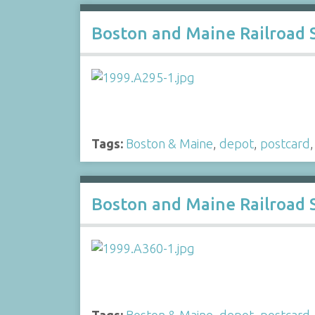
Boston and Maine Railroad 
Tags:
Boston & Maine
,
depot
,
postcard
Boston and Maine Railroad 
Tags:
Boston & Maine
,
depot
,
postcard