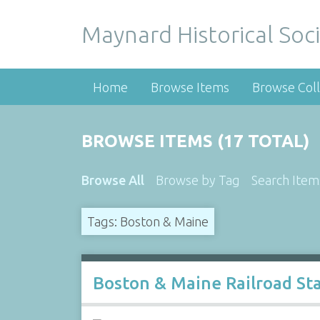
Maynard Historical Soci
Home
Browse Items
Browse Coll
BROWSE ITEMS (17 TOTAL)
Browse All
Browse by Tag
Search Item
Tags: Boston & Maine
Boston & Maine Railroad Sta