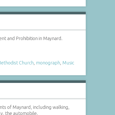
nt and Prohibition in Maynard.
ethodist Church
,
monograph
,
Music
nts of Maynard, including walking,
ly, the automobile.