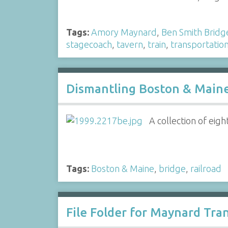
Tags:
Amory Maynard
,
Ben Smith Bridg
stagecoach
,
tavern
,
train
,
transportatio
Dismantling Boston & Maine 
A collection of eig
Tags:
Boston & Maine
,
bridge
,
railroad
File Folder for Maynard Tra