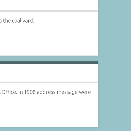
o the coal yard.
st Office. In 1908 address message were