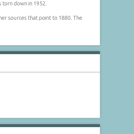
as torn down in 1952.
ther sources that point to 1880. The