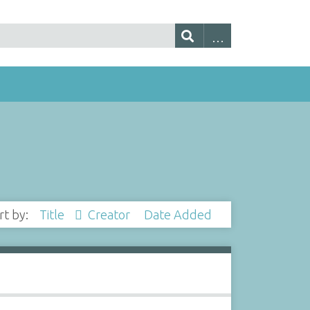
rt by:
Title
Creator
Date Added