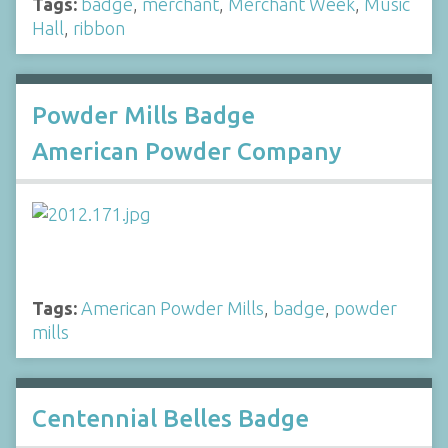
Tags:
badge
,
merchant
,
Merchant Week
,
Music
Hall
,
ribbon
Powder Mills Badge
American Powder Company
Tags:
American Powder Mills
,
badge
,
powder
mills
Centennial Belles Badge