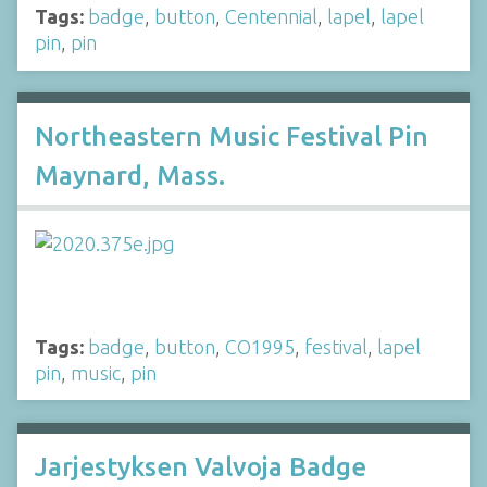
Tags:
badge
,
button
,
Centennial
,
lapel
,
lapel
pin
,
pin
Northeastern Music Festival Pin
Maynard, Mass.
Tags:
badge
,
button
,
CO1995
,
festival
,
lapel
pin
,
music
,
pin
Jarjestyksen Valvoja Badge