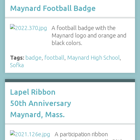
Maynard Football Badge
A football badge with the
Maynard logo and orange and
black colors.
Tags:
badge
,
football
,
Maynard High School
,
Sofka
Lapel Ribbon
50th Anniversary
Maynard, Mass.
A participation ribbon