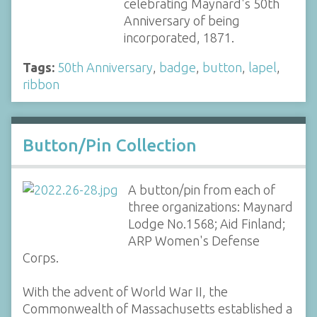
celebrating Maynard's 50th
Anniversary of being
incorporated, 1871.
Tags:
50th Anniversary
,
badge
,
button
,
lapel
,
ribbon
Button/Pin Collection
A button/pin from each of
three organizations: Maynard
Lodge No.1568; Aid Finland;
ARP Women's Defense
Corps.
With the advent of World War II, the
Commonwealth of Massachusetts established a