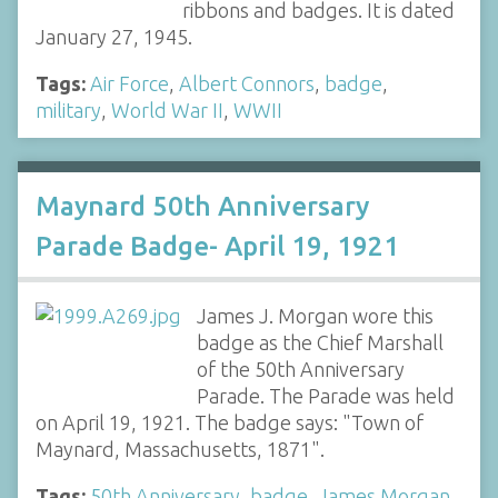
ribbons and badges. It is dated
January 27, 1945.
Tags:
Air Force
,
Albert Connors
,
badge
,
military
,
World War II
,
WWII
Maynard 50th Anniversary
Parade Badge- April 19, 1921
James J. Morgan wore this
badge as the Chief Marshall
of the 50th Anniversary
Parade. The Parade was held
on April 19, 1921. The badge says: "Town of
Maynard, Massachusetts, 1871".
Tags:
50th Anniversary
,
badge
,
James Morgan
,