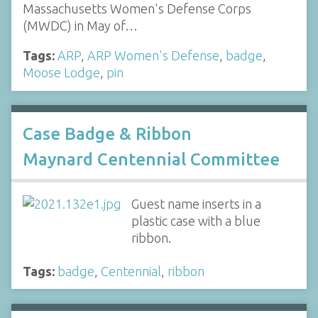
Massachusetts Women's Defense Corps
(MWDC) in May of…
Tags:
ARP
,
ARP Women's Defense
,
badge
,
Moose Lodge
,
pin
Case Badge & Ribbon
Maynard Centennial Committee
Guest name inserts in a
plastic case with a blue
ribbon.
Tags:
badge
,
Centennial
,
ribbon