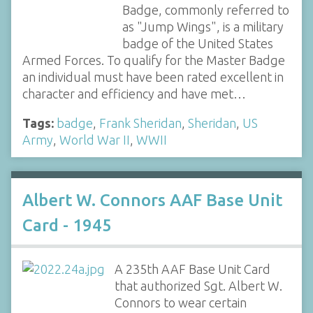
Badge, commonly referred to
as "Jump Wings", is a military
badge of the United States
Armed Forces. To qualify for the Master Badge
an individual must have been rated excellent in
character and efficiency and have met…
Tags:
badge
,
Frank Sheridan
,
Sheridan
,
US
Army
,
World War II
,
WWII
Albert W. Connors AAF Base Unit
Card - 1945
A 235th AAF Base Unit Card
that authorized Sgt. Albert W.
Connors to wear certain