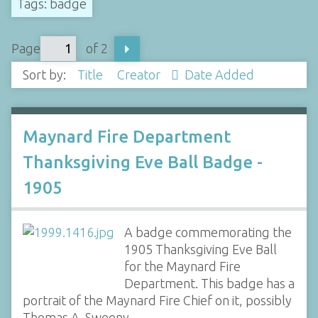
Tags: badge
Page
of 2
Sort by:
Title
Creator
Date Added
Maynard Fire Department
Thanksgiving Eve Ball Badge -
1905
A badge commemorating the
1905 Thanksgiving Eve Ball
for the Maynard Fire
Department. This badge has a
portrait of the Maynard Fire Chief on it, possibly
Thomas A. Sweeny.