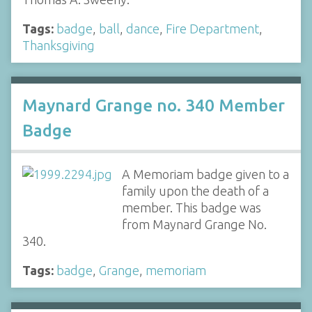
Tags:
badge
,
ball
,
dance
,
Fire Department
,
Thanksgiving
Maynard Grange no. 340 Member
Badge
A Memoriam badge given to a
family upon the death of a
member. This badge was
from Maynard Grange No.
340.
Tags:
badge
,
Grange
,
memoriam