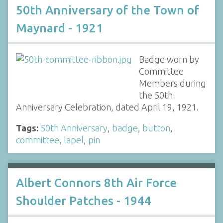
50th Anniversary of the Town of
Maynard - 1921
Badge worn by
Committee
Members during
the 50th
Anniversary Celebration, dated April 19, 1921.
Tags:
50th Anniversary
,
badge
,
button
,
committee
,
lapel
,
pin
Albert Connors 8th Air Force
Shoulder Patches - 1944