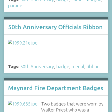
parade
50th Anniversary Officials Ribbon
Tags:
50th Anniversary
,
badge
,
medal
,
ribbon
Maynard Fire Department Badges
Two badges that were worn by
Walter Priest who was a