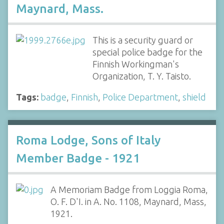
Maynard, Mass.
This is a security guard or
special police badge for the
Finnish Workingman's
Organization, T. Y. Taisto.
Tags:
badge
,
Finnish
,
Police Department
,
shield
Roma Lodge, Sons of Italy
Member Badge - 1921
A Memoriam Badge from Loggia Roma,
O. F. D'I. in A. No. 1108, Maynard, Mass,
1921.