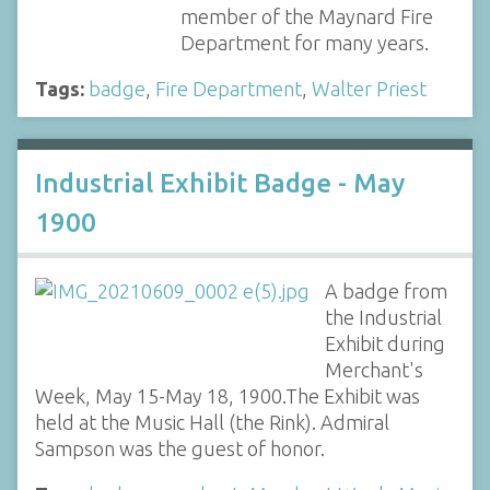
member of the Maynard Fire
Department for many years.
Tags:
badge
,
Fire Department
,
Walter Priest
Industrial Exhibit Badge - May
1900
A badge from
the Industrial
Exhibit during
Merchant's
Week, May 15-May 18, 1900.The Exhibit was
held at the Music Hall (the Rink). Admiral
Sampson was the guest of honor.