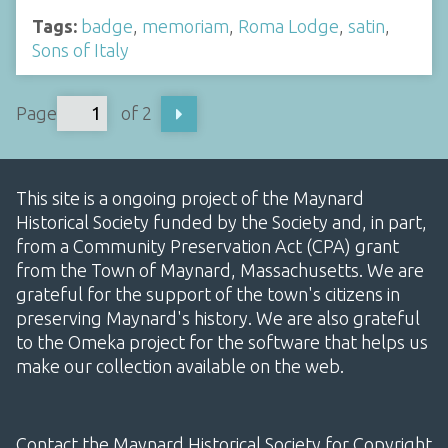
Tags:
badge
,
memoriam
,
Roma Lodge
,
satin
,
Sons of Italy
Page
of 2
This site is a ongoing project of the Maynard
Historical Society funded by the Society and, in part,
from a Community Preservation Act (CPA) grant
from the Town of Maynard, Massachusetts. We are
grateful for the support of the town's citizens in
preserving Maynard's history. We are also grateful
to the Omeka project for the software that helps us
make our collection available on the web.
Contact the Maynard Historical Society for Copyright