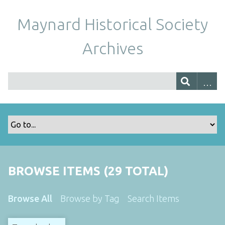
Maynard Historical Society
Archives
BROWSE ITEMS (29 TOTAL)
Browse All
Browse by Tag
Search Items