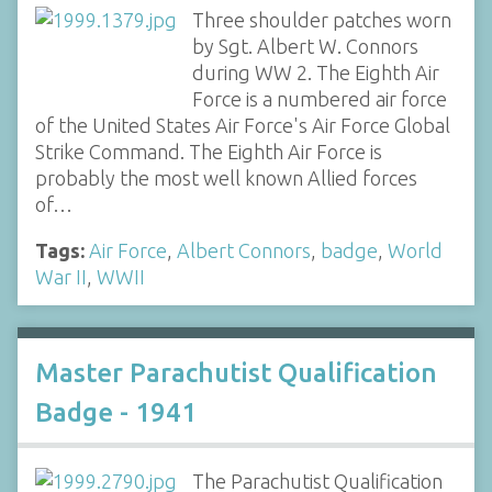
Three shoulder patches worn
by Sgt. Albert W. Connors
during WW 2. The Eighth Air
Force is a numbered air force
of the United States Air Force's Air Force Global
Strike Command. The Eighth Air Force is
probably the most well known Allied forces
of…
Tags:
Air Force
,
Albert Connors
,
badge
,
World
War II
,
WWII
Master Parachutist Qualification
Badge - 1941
The Parachutist Qualification