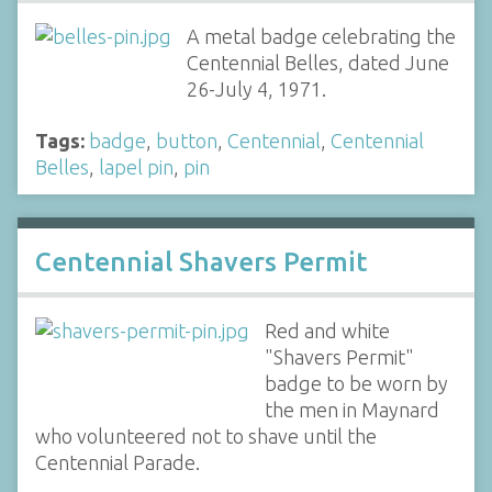
A metal badge celebrating the
Centennial Belles, dated June
26-July 4, 1971.
Tags:
badge
,
button
,
Centennial
,
Centennial
Belles
,
lapel pin
,
pin
Centennial Shavers Permit
Red and white
"Shavers Permit"
badge to be worn by
the men in Maynard
who volunteered not to shave until the
Centennial Parade.